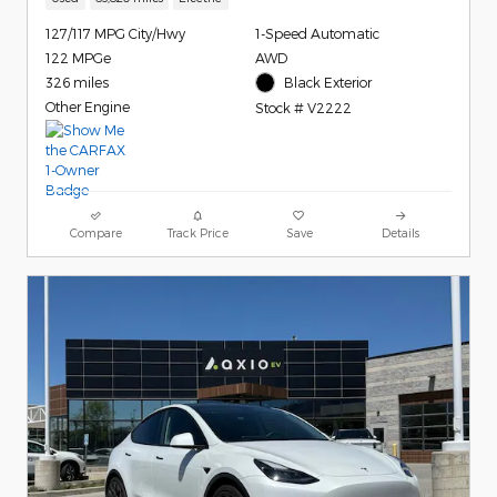
127/117 MPG City/Hwy
1-Speed Automatic
122 MPGe
AWD
326 miles
Black Exterior
Other Engine
Stock # V2222
Compare
Track Price
Save
Details