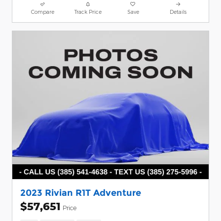
Compare
Track Price
Save
Details
2023 Rivian R1T Adventure
$57,651
Price