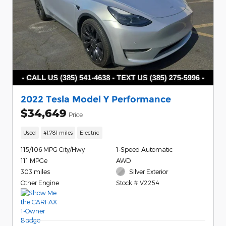
2022 Tesla Model Y Performance
$34,649
Price
Used
41,781 miles
Electric
115/106 MPG City/Hwy
1-Speed Automatic
111 MPGe
AWD
303 miles
Silver Exterior
Other Engine
Stock # V2254