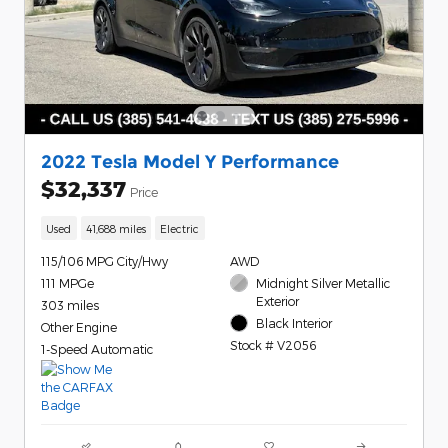
2022 Tesla Model Y Performance
$32,337
Price
Used
41,688 miles
Electric
115/106 MPG City/Hwy
AWD
111 MPGe
Midnight Silver Metallic
Exterior
303 miles
Black Interior
Other Engine
Stock # V2056
1-Speed Automatic