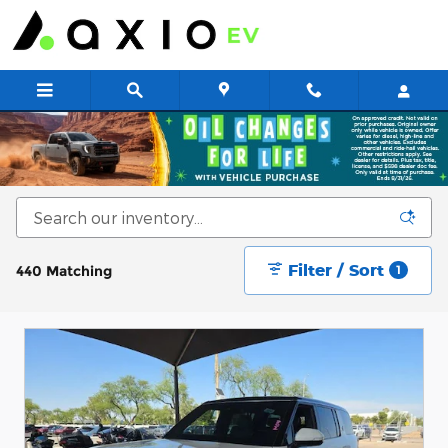
Skip to main content
New & Used Cars for Sale at Axio EV
Filter / Sort
440 Matching
1