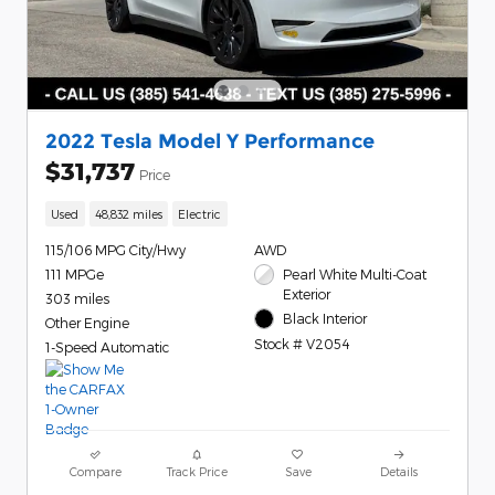
2022 Tesla Model Y Performance
$31,737
Price
Used
48,832 miles
Electric
115/106 MPG City/Hwy
AWD
111 MPGe
Pearl White Multi-Coat
Exterior
303 miles
Black Interior
Other Engine
Stock # V2054
1-Speed Automatic
Compare
Track Price
Save
Details