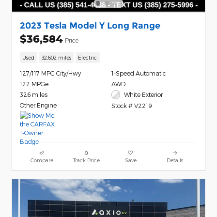
2023 Tesla Model Y Long Range
$36,584
Price
Used
32,602 miles
Electric
127/117 MPG City/Hwy
1-Speed Automatic
122 MPGe
AWD
326 miles
White Exterior
Other Engine
Stock # V2219
Compare
Track Price
Save
Details