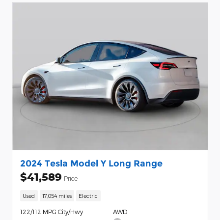
2024 Tesla Model Y Long Range
$41,589
Price
Used
17,054 miles
Electric
122/112 MPG City/Hwy
AWD