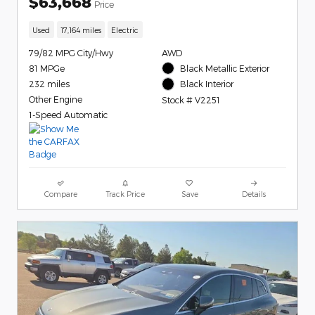
$63,668
Price
Used
17,164 miles
Electric
79/82 MPG City/Hwy
AWD
81 MPGe
Black Metallic Exterior
232 miles
Black Interior
Other Engine
Stock # V2251
1-Speed Automatic
Compare
Track Price
Save
Details