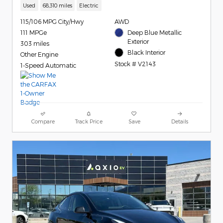
Used
68,310 miles
Electric
115/106 MPG City/Hwy
AWD
111 MPGe
Deep Blue Metallic
Exterior
303 miles
Black Interior
Other Engine
Stock # V2143
1-Speed Automatic
Compare
Track Price
Save
Details