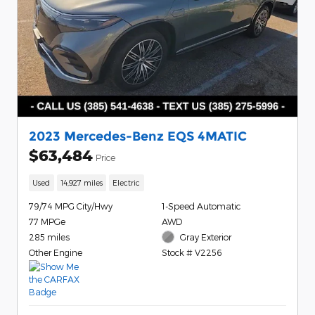
2023 Mercedes-Benz EQS 4MATIC
$63,484
Price
Used
14,927 miles
Electric
79/74 MPG City/Hwy
1-Speed Automatic
77 MPGe
AWD
285 miles
Gray Exterior
Other Engine
Stock # V2256