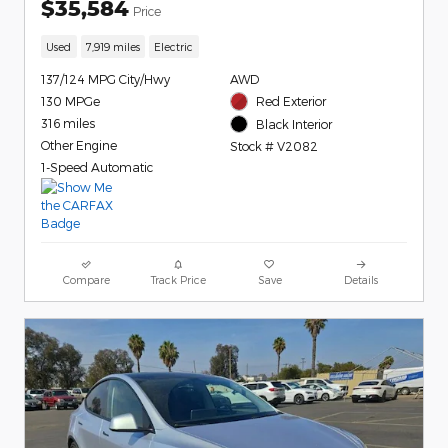
$35,584
Price
Used
7,919 miles
Electric
137/124 MPG City/Hwy
AWD
130 MPGe
Red Exterior
316 miles
Black Interior
Other Engine
Stock # V2082
1-Speed Automatic
Compare
Track Price
Save
Details