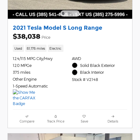
2021 Tesla Model S Long Range
$38,038
Price
Used
81,178 miles
Electric
124/115 MPG City/Hwy
AWD
120 MPGe
Solid Black Exterior
375 miles
Black Interior
Other Engine
Stock # V2148
1-Speed Automatic
Compare
Track Price
Save
Details