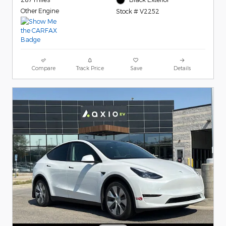
Other Engine
Stock # V2252
Compare
Track Price
Save
Details