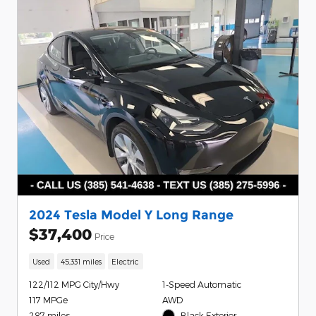
2024 Tesla Model Y Long Range
$37,400
Price
Used
45,331 miles
Electric
122/112 MPG City/Hwy
1-Speed Automatic
117 MPGe
AWD
287 miles
Black Exterior