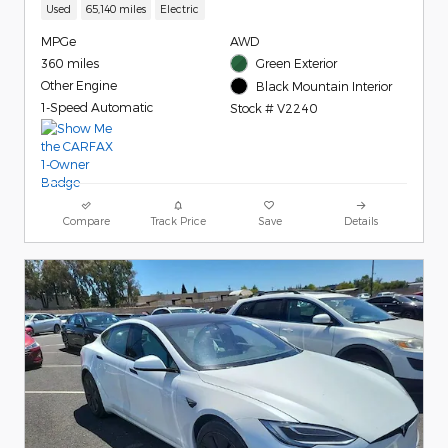
Used
65,140 miles
Electric
MPGe
AWD
360 miles
Green Exterior
Other Engine
Black Mountain Interior
1-Speed Automatic
Stock # V2240
Compare
Track Price
Save
Details