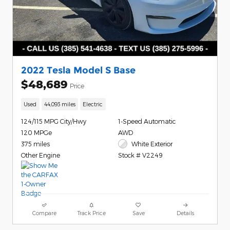
2022 Tesla Model S Base
$48,689
Price
Used
44,093 miles
Electric
124/115 MPG City/Hwy
1-Speed Automatic
120 MPGe
AWD
375 miles
White Exterior
Other Engine
Stock # V2249
Compare
Track Price
Save
Details