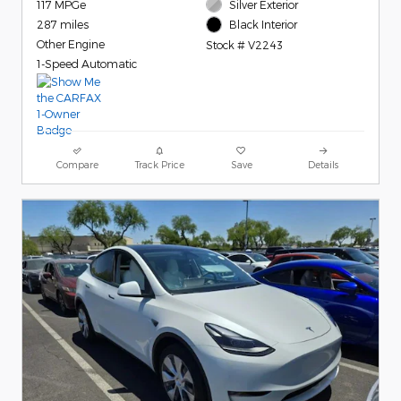
117 MPGe
Silver Exterior
287 miles
Black Interior
Other Engine
Stock # V2243
1-Speed Automatic
Compare
Track Price
Save
Details