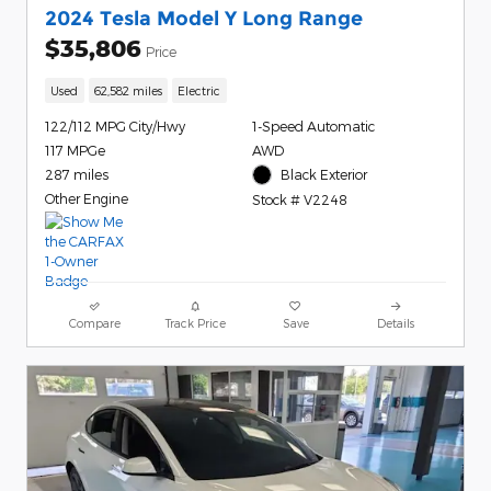
2024 Tesla Model Y Long Range
$35,806
Price
Used
62,582 miles
Electric
122/112 MPG City/Hwy
1-Speed Automatic
117 MPGe
AWD
287 miles
Black Exterior
Other Engine
Stock # V2248
Compare
Track Price
Save
Details