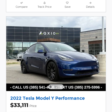
Compare
Track Price
Save
Details
2022 Tesla Model Y Performance
$33,111
Price