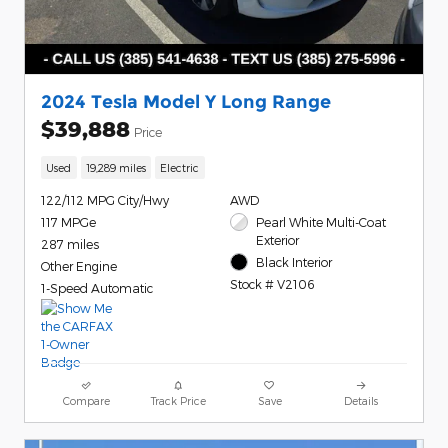
2024 Tesla Model Y Long Range
$39,888
Price
Used
19,289 miles
Electric
122/112 MPG City/Hwy
AWD
117 MPGe
Pearl White Multi-Coat
Exterior
287 miles
Black Interior
Other Engine
Stock # V2106
1-Speed Automatic
Compare
Track Price
Save
Details