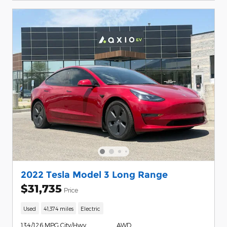
2022 Tesla Model 3 Long Range
$31,735
Price
Used
41,374 miles
Electric
134/126 MPG City/Hwy
AWD