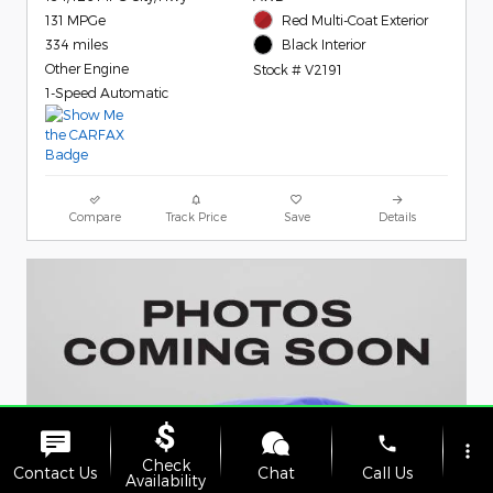
131 MPGe
Red Multi-Coat Exterior
334 miles
Black Interior
Other Engine
Stock # V2191
1-Speed Automatic
Compare
Track Price
Save
Details
phone
more_vert
Check
Contact Us
Chat
Call Us
Availability