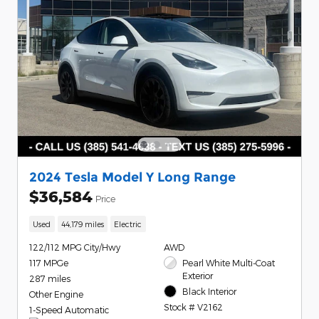
2024 Tesla Model Y Long Range
$36,584
Price
Used
44,179 miles
Electric
122/112 MPG City/Hwy
AWD
117 MPGe
Pearl White Multi-Coat
Exterior
287 miles
Black Interior
Other Engine
Stock # V2162
1-Speed Automatic