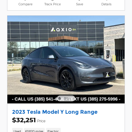
Compare
Track Price
Save
Details
2023 Tesla Model Y Long Range
$32,251
Price
Used
63,820 miles
Electric