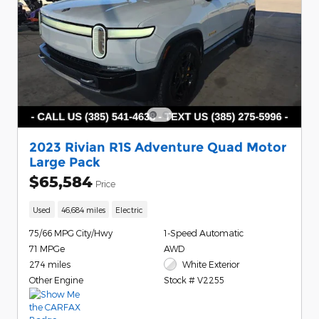
2023 Rivian R1S Adventure Quad Motor
Large Pack
$65,584
Price
Used
46,684 miles
Electric
75/66 MPG City/Hwy
1-Speed Automatic
71 MPGe
AWD
274 miles
White Exterior
Other Engine
Stock # V2255