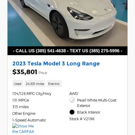
2023 Tesla Model 3 Long Range
$35,801
Price
Used
24,105 miles
Electric
134/126 MPG City/Hwy
AWD
131 MPGe
Pearl White Multi-Coat
Exterior
315 miles
Black Interior
Other Engine
Stock # V2196
1-Speed Automatic