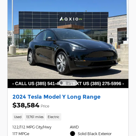
2024 Tesla Model Y Long Range
$38,584
Price
Used
13,761 miles
Electric
122/112 MPG City/Hwy
AWD
117 MPGe
Solid Black Exterior