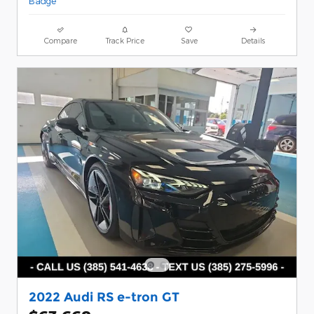
Compare
Track Price
Save
Details
2022 Audi RS e-tron GT