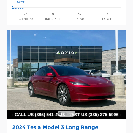
Compare
Track Price
Save
Details
2024 Tesla Model 3 Long Range