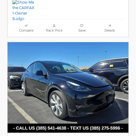
Compare
Track Price
Save
Details