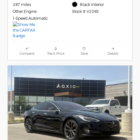
287 miles
Black Interior
Other Engine
Stock # V2065
1-Speed Automatic
Compare
Track Price
Save
Details