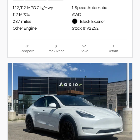
122/112 MPG City/Hwy
1-Speed Automatic
117 MPGe
AWD
287 miles
Black Exterior
Other Engine
Stock # V2252
Compare
Track Price
Save
Details