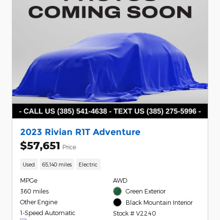
2023 Rivian R1T Adventure
$57,651
Price
Used
65,140 miles
Electric
MPGe
AWD
360 miles
Green Exterior
Other Engine
Black Mountain Interior
1-Speed Automatic
Stock # V2240