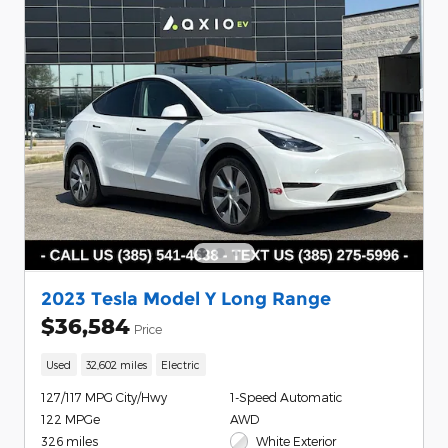
2023 Tesla Model Y Long Range
$36,584
Price
Used
32,602 miles
Electric
127/117 MPG City/Hwy
1-Speed Automatic
122 MPGe
AWD
326 miles
White Exterior