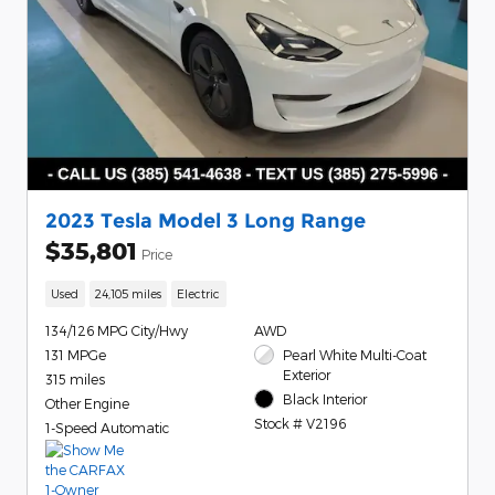
2023 Tesla Model 3 Long Range
$35,801
Price
Used
24,105 miles
Electric
134/126 MPG City/Hwy
AWD
131 MPGe
Pearl White Multi-Coat
Exterior
315 miles
Black Interior
Other Engine
Stock # V2196
1-Speed Automatic