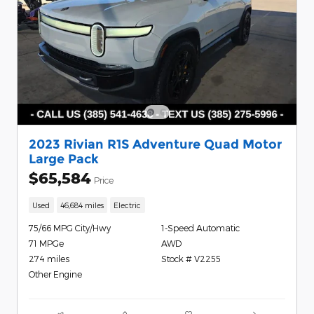
2023 Rivian R1S Adventure Quad Motor
Large Pack
$65,584
Price
Used
46,684 miles
Electric
75/66 MPG City/Hwy
1-Speed Automatic
71 MPGe
AWD
274 miles
Stock # V2255
Other Engine