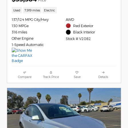
Used
7,919 miles
Electric
137/124 MPG City/Hwy
AWD
130 MPGe
Red Exterior
316 miles
Black Interior
Other Engine
Stock # V2082
1-Speed Automatic
Compare
Track Price
Save
Details