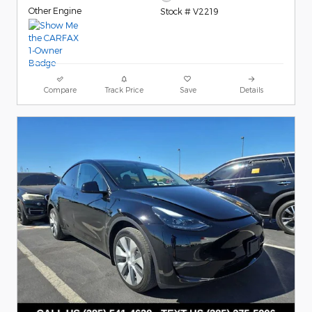
Other Engine
Stock # V2219
Compare
Track Price
Save
Details