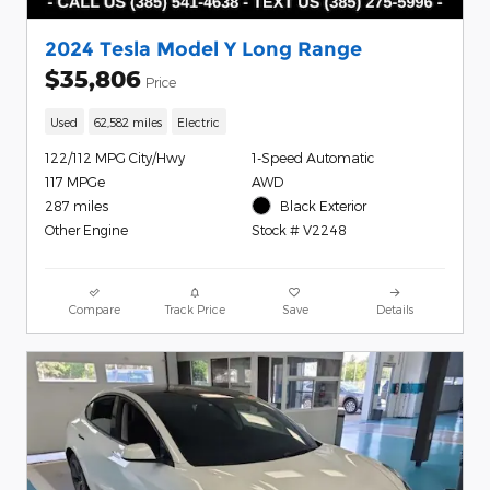
2024 Tesla Model Y Long Range
$35,806
Price
Used
62,582 miles
Electric
122/112 MPG City/Hwy
1-Speed Automatic
117 MPGe
AWD
287 miles
Black Exterior
Other Engine
Stock # V2248
Compare
Track Price
Save
Details