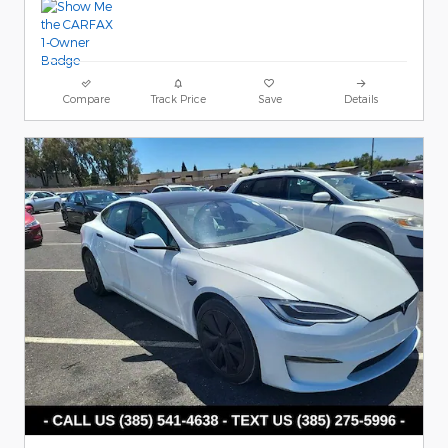
Compare
Track Price
Save
Details