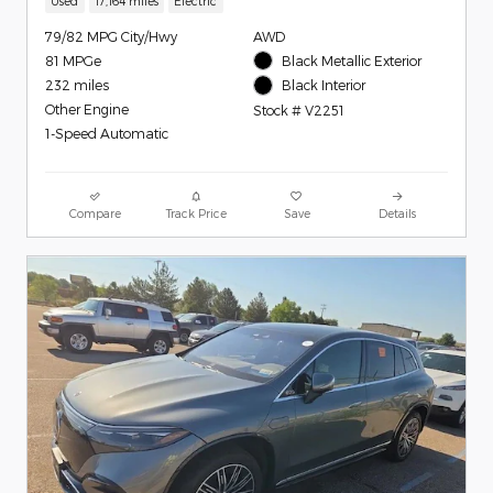
Used
17,164 miles
Electric
79/82 MPG City/Hwy
AWD
81 MPGe
Black Metallic Exterior
232 miles
Black Interior
Other Engine
Stock # V2251
1-Speed Automatic
Compare
Track Price
Save
Details