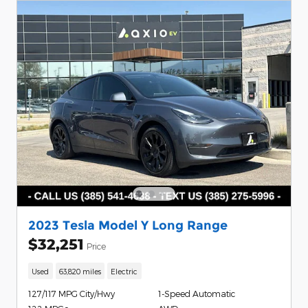
2023 Tesla Model Y Long Range
$32,251
Price
Used
63,820 miles
Electric
127/117 MPG City/Hwy
1-Speed Automatic