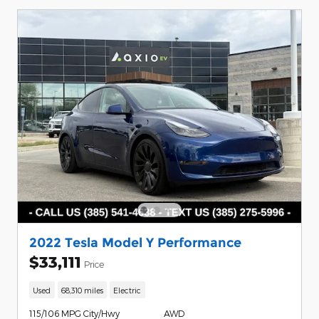
2022 Tesla Model Y Performance
$33,111
Price
Used
68,310 miles
Electric
115/106 MPG City/Hwy
AWD