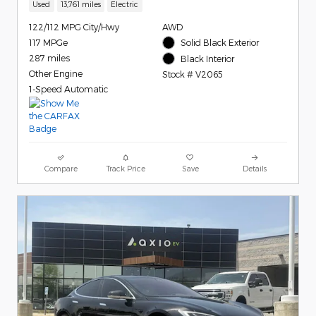
Used
13,761 miles
Electric
122/112 MPG City/Hwy
AWD
117 MPGe
Solid Black Exterior
287 miles
Black Interior
Other Engine
Stock # V2065
1-Speed Automatic
Compare
Track Price
Save
Details