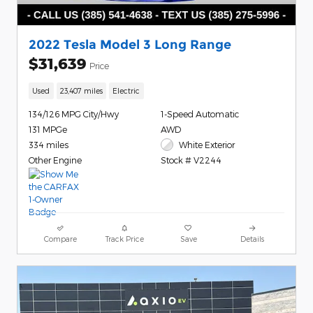
2022 Tesla Model 3 Long Range
$31,639
Price
Used
23,407 miles
Electric
134/126 MPG City/Hwy
1-Speed Automatic
131 MPGe
AWD
334 miles
White Exterior
Other Engine
Stock # V2244
Compare
Track Price
Save
Details