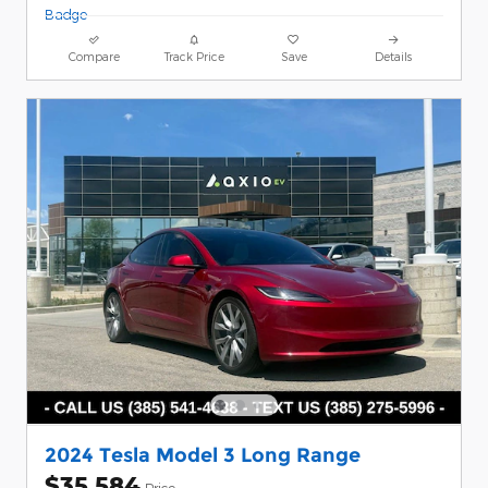
Compare
Track Price
Save
Details
2024 Tesla Model 3 Long Range
$35,584
Price