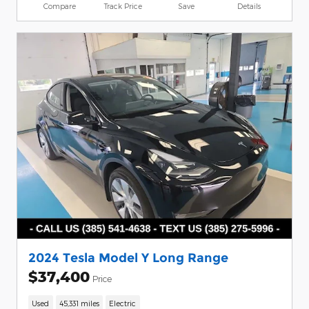
Compare
Track Price
Save
Details
2024 Tesla Model Y Long Range
$37,400
Price
Used
45,331 miles
Electric