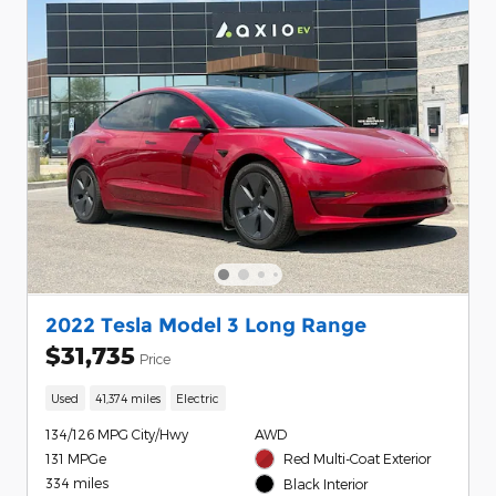
2022 Tesla Model 3 Long Range
$31,735
Price
Used
41,374 miles
Electric
134/126 MPG City/Hwy
AWD
131 MPGe
Red Multi-Coat Exterior
334 miles
Black Interior