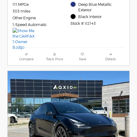
111 MPGe
Deep Blue Metallic
Exterior
303 miles
Black Interior
Other Engine
Stock # V2143
1-Speed Automatic
Compare
Track Price
Save
Details