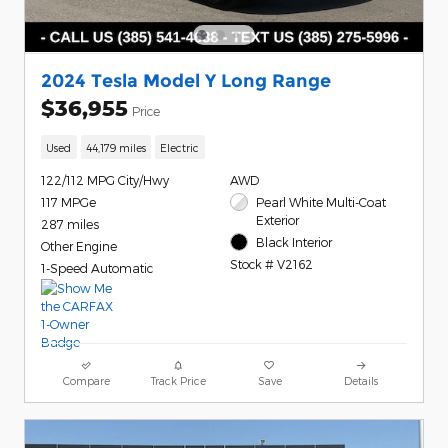
2024 Tesla Model Y Long Range
$36,955
Price
Used
44,179 miles
Electric
122/112 MPG City/Hwy
AWD
117 MPGe
Pearl White Multi-Coat
Exterior
287 miles
Black Interior
Other Engine
Stock # V2162
1-Speed Automatic
Compare
Track Price
Save
Details