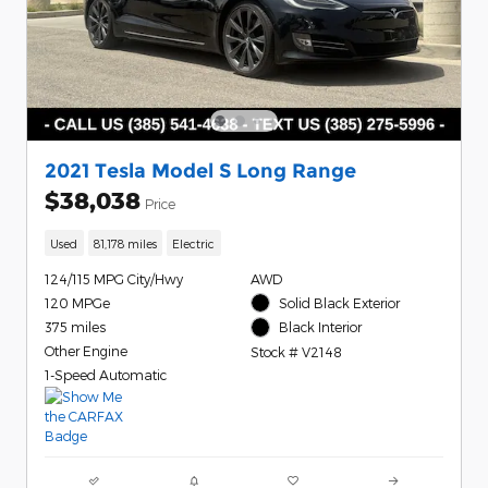
2021 Tesla Model S Long Range
$38,038
Price
Used
81,178 miles
Electric
124/115 MPG City/Hwy
AWD
120 MPGe
Solid Black Exterior
375 miles
Black Interior
Other Engine
Stock # V2148
1-Speed Automatic