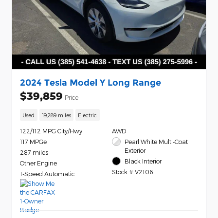
2024 Tesla Model Y Long Range
$39,859
Price
Used
19,289 miles
Electric
122/112 MPG City/Hwy
AWD
117 MPGe
Pearl White Multi-Coat
Exterior
287 miles
Black Interior
Other Engine
Stock # V2106
1-Speed Automatic