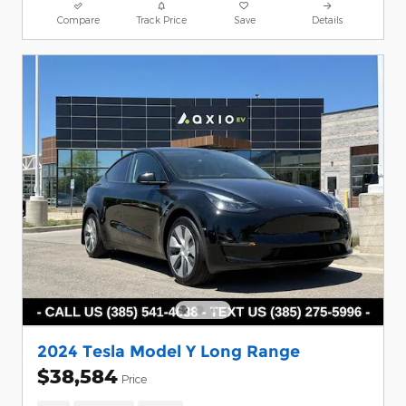
Compare
Track Price
Save
Details
2024 Tesla Model Y Long Range
$38,584
Price