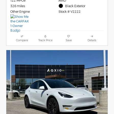
122 MPGe
AWD
326 miles
Black Exterior
Other Engine
Stock # V2222
Compare
Track Price
Save
Details