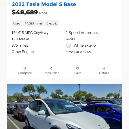
2022 Tesla Model S Base
$48,689
Price
Used
44,093 miles
Electric
124/115 MPG City/Hwy
1-Speed Automatic
120 MPGe
AWD
375 miles
White Exterior
Other Engine
Stock # V2249
Compare
Track Price
Save
Details