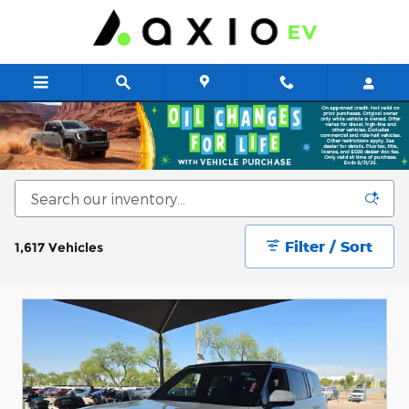
Skip to main content
New & Used Cars for Sale at Axio EV
Filter / Sort
1,617 Vehicles