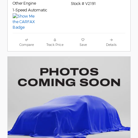
Other Engine
Stock # V2191
1-Speed Automatic
Compare
Track Price
Save
Details