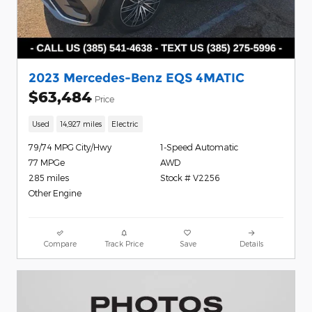
2023 Mercedes-Benz EQS 4MATIC
$63,484
Price
Used
14,927 miles
Electric
79/74 MPG City/Hwy
1-Speed Automatic
77 MPGe
AWD
285 miles
Stock # V2256
Other Engine
Compare
Track Price
Save
Details