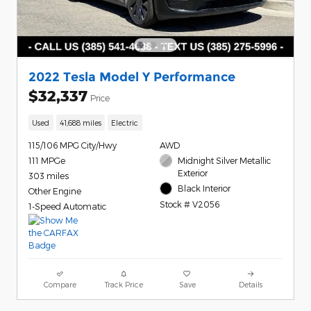
2022 Tesla Model Y Performance
$32,337
Price
Used
41,688 miles
Electric
115/106 MPG City/Hwy
AWD
111 MPGe
Midnight Silver Metallic
Exterior
303 miles
Black Interior
Other Engine
Stock # V2056
1-Speed Automatic
Compare
Track Price
Save
Details