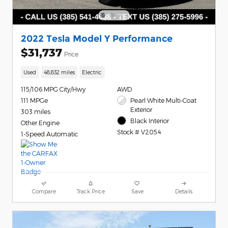
2022 Tesla Model Y Performance
$31,737
Price
Used
48,832 miles
Electric
115/106 MPG City/Hwy
AWD
111 MPGe
Pearl White Multi-Coat
Exterior
303 miles
Black Interior
Other Engine
Stock # V2054
1-Speed Automatic
Compare
Track Price
Save
Details