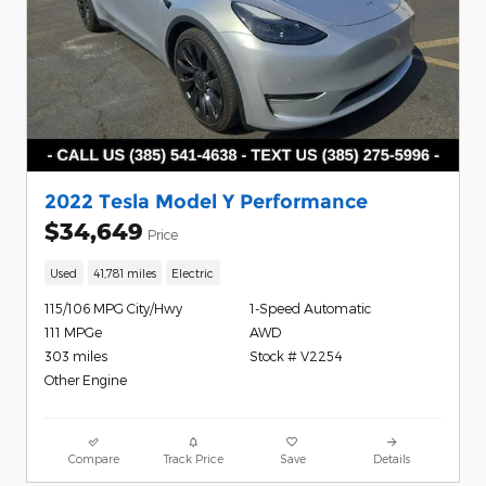
2022 Tesla Model Y Performance
$34,649
Price
Used
41,781 miles
Electric
115/106 MPG City/Hwy
1-Speed Automatic
111 MPGe
AWD
303 miles
Stock # V2254
Other Engine
Compare
Track Price
Save
Details