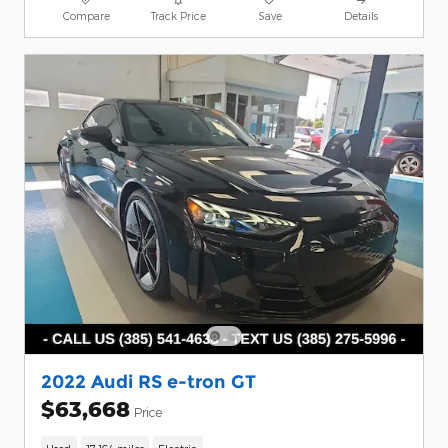
Compare
Track Price
Save
Details
2022 Audi RS e-tron GT
$63,668
Price