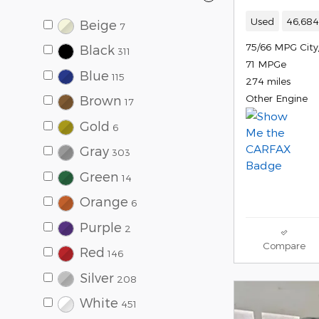
Used
46,684
Beige
7
75/66 MPG Cit
Black
311
71 MPGe
Blue
115
274 miles
Other Engine
Brown
17
Gold
6
Gray
303
Green
14
Orange
6
Purple
2
Compare
Red
146
Silver
208
White
451