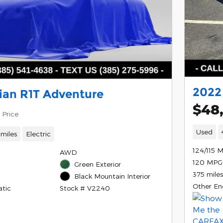
2022
ian R1T Adventure
$48
Price
Used
 miles
Electric
124/115 
AWD
120 MPG
Green Exterior
375 miles
Black Mountain Interior
Other En
tic
Stock # V2240