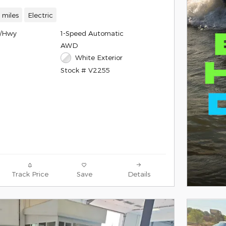
 miles
Electric
y/Hwy
1-Speed Automatic
AWD
White Exterior
Stock # V2255
Track Price
Save
Details