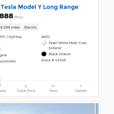
 Tesla Model Y Long Range
,888
Price
19,289 miles
Electric
MPG City/Hwy
AWD
e
Pearl White Multi-Coat
Exterior
s
Black Interior
gine
Stock # V2106
Automatic
are
Track Price
Save
Details