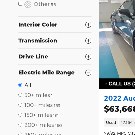
Other
56
Interior Color
Transmission
Drive Line
Electric Mile Range
All
50+ miles
1
2022 Aud
100+ miles
163
$63,66
150+ miles
161
Used
17,164 
200+ miles
160
79/82 MPG Cit
250+ miles