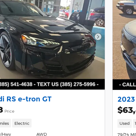
Next Photo
i RS e-tron GT
2023
8
$63
Price
miles
Electric
Used
y/Hwy
AWD
79/74 M