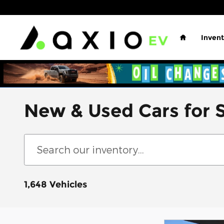
Skip to main content
Home
Invent
New & Used Cars for S
1,648 Vehicles