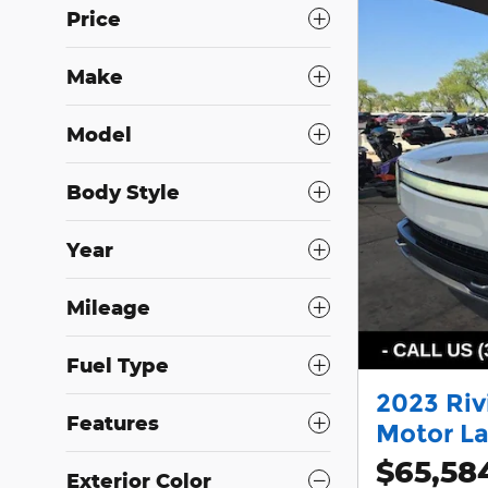
Price
Make
Model
Body Style
Year
Mileage
Fuel Type
2023 Riv
Features
Motor La
$65,58
Exterior Color