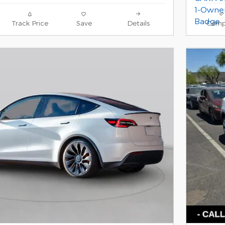
Track Price
Save
Details
Comp