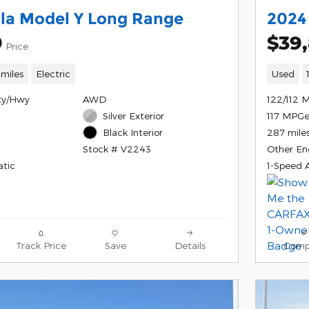
la Model Y Long Range
2024
9
$39
Price
 miles
Electric
Used
ty/Hwy
AWD
122/112 
Silver Exterior
117 MPG
287 mile
Black Interior
Other En
Stock # V2243
tic
1-Speed 
Track Price
Save
Details
Comp