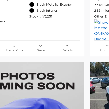
Black Metallic Exterior
77 MPGe
Black Interior
285 mile
Stock # V2251
Other En
tic
Track Price
Save
Details
Comp