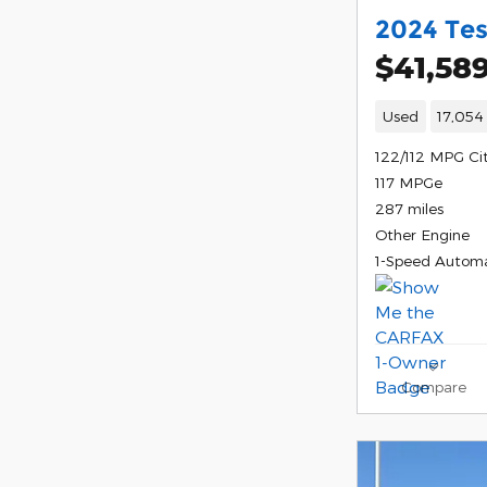
2024 Tes
$41,58
Used
17,054
122/112 MPG Ci
117 MPGe
287 miles
Other Engine
1-Speed Automa
Compare