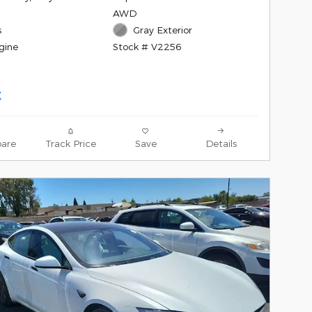
AWD
s
Gray Exterior
gine
Stock # V2256
are
Track Price
Save
Details