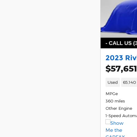
2023 Riv
$57,651
Used
65,140
MPGe
360 miles
Other Engine
1-Speed Automa