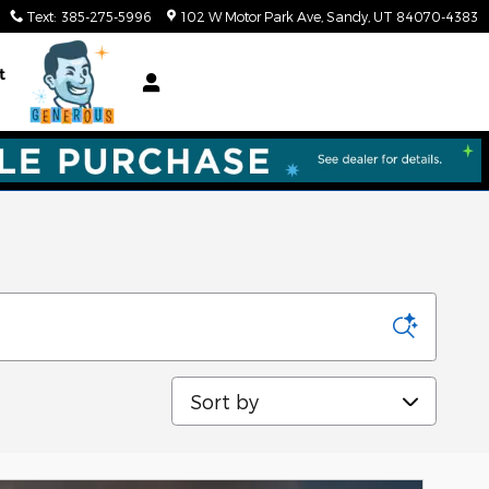
Text
:
385-275-5996
102 W Motor Park Ave
Sandy
,
UT
84070-4383
t
Sort by