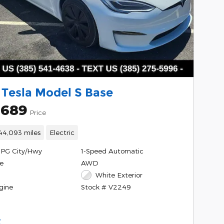
 Tesla Model S Base
,689
Price
44,093 miles
Electric
MPG City/Hwy
1-Speed Automatic
e
AWD
White Exterior
gine
Stock # V2249