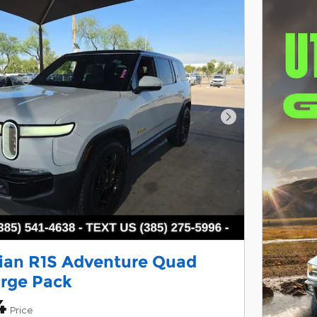
Next Photo
ian R1S Adventure Quad
rge Pack
4
Price