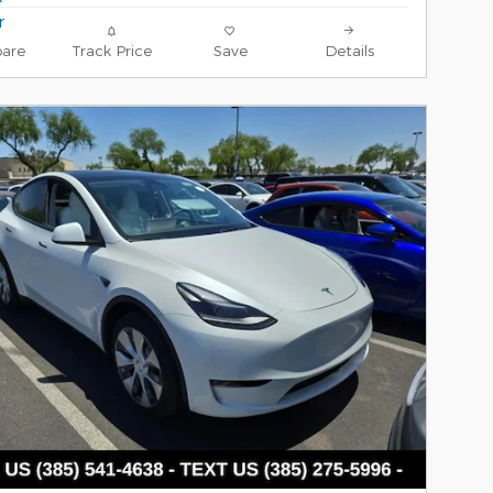
are
Track Price
Save
Details