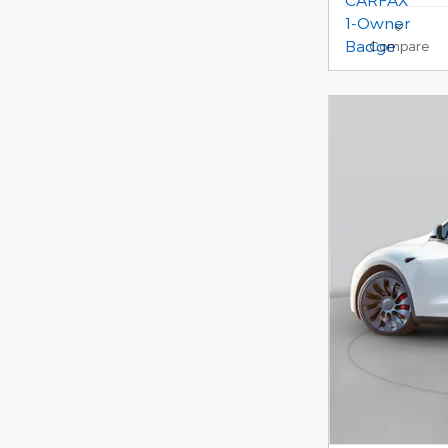
Compare