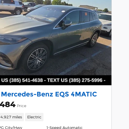
 Mercedes-Benz EQS 4MATIC
,484
Price
14,927 miles
Electric
PG City/Hwy
1-Speed Automatic