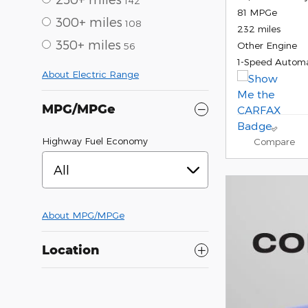
142
81 MPGe
300+ miles
108
232 miles
350+ miles
Other Engine
56
1-Speed Automa
About Electric Range
MPG/MPGe
Highway Fuel Economy
Compare
All
About
MPG/MPGe
Location