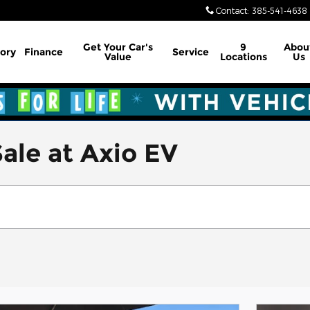
Contact
:
385-541-4638
Get Your Car's
9
Abou
ory
Finance
Service
Value
Locations
Us
ale at Axio EV