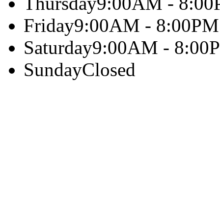
Thursday
9:00AM - 8:0
Friday
9:00AM - 8:00PM
Saturday
9:00AM - 8:00
Sunday
Closed