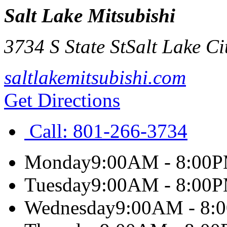
Salt Lake Mitsubishi
3734 S State St
Salt Lake Ci
saltlakemitsubishi.com
Get Directions
Call:
801-266-3734
Monday
9:00AM - 8:00
Tuesday
9:00AM - 8:00
Wednesday
9:00AM - 8: