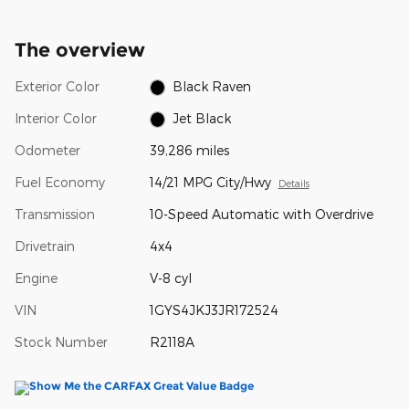
The overview
Exterior Color
Black Raven
Interior Color
Jet Black
Odometer
39,286 miles
Fuel Economy
14/21 MPG City/Hwy
Details
Transmission
10-Speed Automatic with Overdrive
Drivetrain
4x4
Engine
V-8 cyl
VIN
1GYS4JKJ3JR172524
Stock Number
R2118A