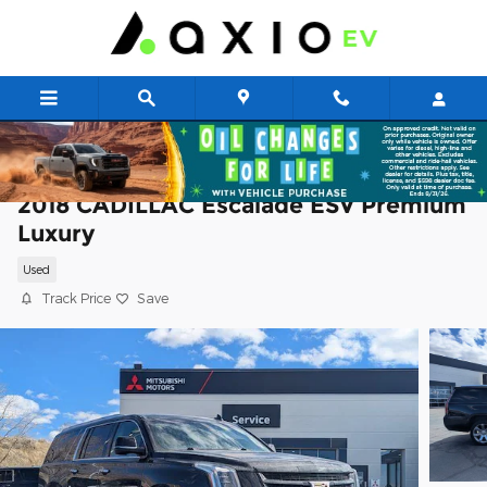
Skip to main content
2018 CADILLAC Escalade ESV Premium
Luxury
Used
Track Price
Save