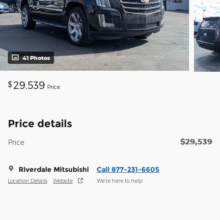
41 Photos
29,539
$
Price
Price details
$29,539
Price
Riverdale Mitsubishi
Call 877-231-6605
Location Details
Website
We’re here to help