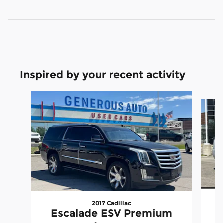
Inspired by your recent activity
Slide 1 of 6
2017 Cadillac
Escalade ESV Premium