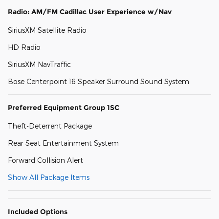
Radio: AM/FM Cadillac User Experience w/Nav
SiriusXM Satellite Radio
HD Radio
SiriusXM NavTraffic
Bose Centerpoint 16 Speaker Surround Sound System
Preferred Equipment Group 1SC
Theft-Deterrent Package
Rear Seat Entertainment System
Forward Collision Alert
Show All Package Items
Included Options