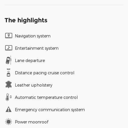
The highlights
Navigation system
Entertainment system
Lane departure
Distance pacing cruise control
Leather upholstery
Automatic temperature control
Emergency communication system
Power moonroof