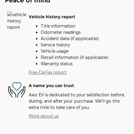
Peace of mind
Vehicle history report
Title information
Odometer readings
Accident data (if applicable)
Service history
Vehicle usage
Recall information (if applicable)
Warranty status
Free CarFax report
A name you can trust
Axio EV is dedicated to your satisfaction before,
during, and after your purchase. We'll go the
extra mile to take care of you.
More about us