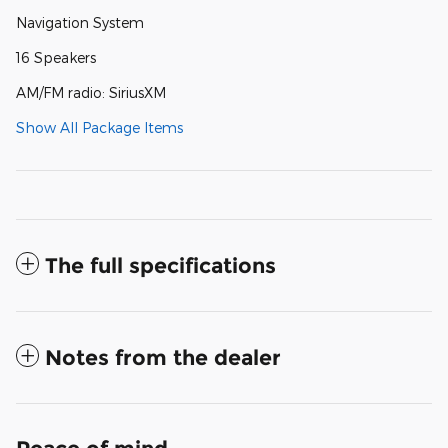
Navigation System
16 Speakers
AM/FM radio: SiriusXM
Show All Package Items
The full specifications
Notes from the dealer