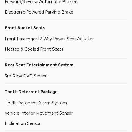
Forward/Reverse Automatic Braking
Electronic Powered Parking Brake
Front Bucket Seats
Front Passenger 12-Way Power Seat Adjuster
Heated & Cooled Front Seats
Rear Seat Entertainment System
3rd Row DVD Screen
Theft-Deterrent Package
Theft-Deterrent Alarm System
Vehicle Interior Movement Sensor
Inclination Sensor