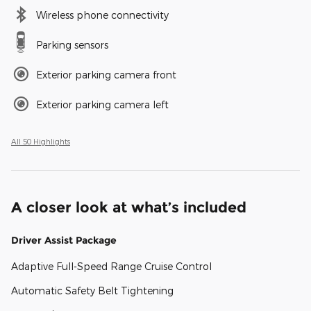
Wireless phone connectivity
Parking sensors
Exterior parking camera front
Exterior parking camera left
All 50 Highlights
A closer look at what’s included
Driver Assist Package
Adaptive Full-Speed Range Cruise Control
Automatic Safety Belt Tightening