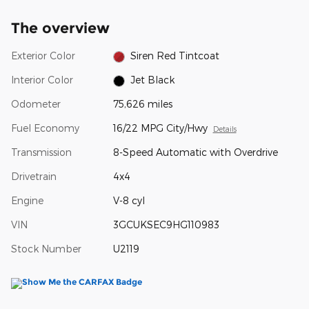
The overview
Exterior Color
Siren Red Tintcoat
Interior Color
Jet Black
Odometer
75,626 miles
Fuel Economy
16/22 MPG City/Hwy
Details
Transmission
8-Speed Automatic with Overdrive
Drivetrain
4x4
Engine
V-8 cyl
VIN
3GCUKSEC9HG110983
Stock Number
U2119