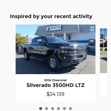
Inspired by your recent activity
Slide 1 of 6
2016 Chevrolet
Silverado 3500HD LTZ
$34,139