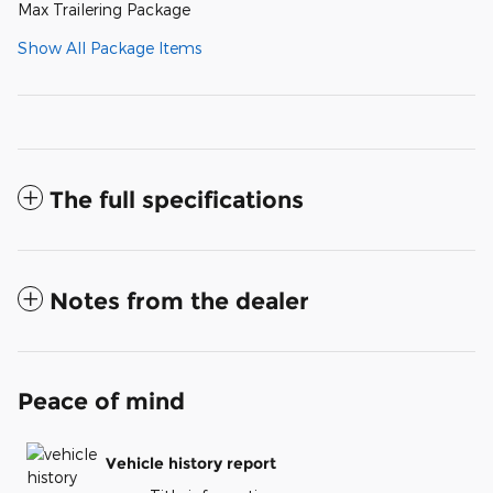
Max Trailering Package
Show All Package Items
The full specifications
Notes from the dealer
Peace of mind
Vehicle history report