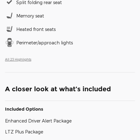
Split folding rear seat
Memory seat
Heated front seats
Perimeter/approach lights
All 23 Highlights
A closer look at what’s included
Included Options
Enhanced Driver Alert Package
LTZ Plus Package