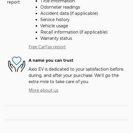
Title information
Odometer readings
Accident data (if applicable)
Service history
Vehicle usage
Recall information (if applicable)
Warranty status
Free CarFax report
A name you can trust
Axio EV is dedicated to your satisfaction before,
during, and after your purchase. We'll go the
extra mile to take care of you.
More about us