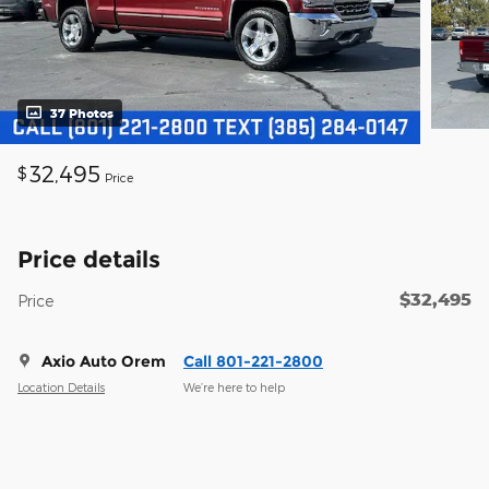
37 Photos
32,495
$
Price
Price details
$32,495
Price
Axio Auto Orem
Call 801-221-2800
Location Details
We’re here to help