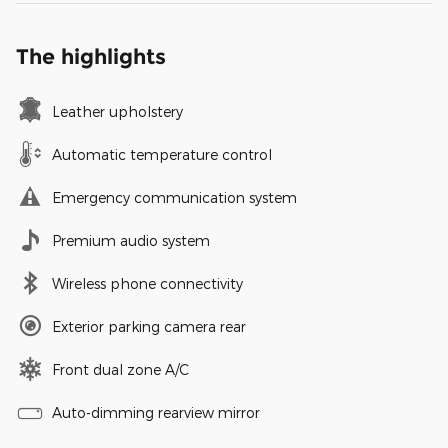
The highlights
Leather upholstery
Automatic temperature control
Emergency communication system
Premium audio system
Wireless phone connectivity
Exterior parking camera rear
Front dual zone A/C
Auto-dimming rearview mirror