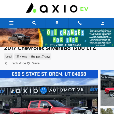
Skip to main content
2017 Chevrolet Silverado 1500 LTZ
Used
137 views in the past 7 days
Track Price
Save