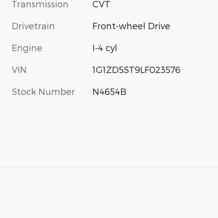
Transmission
CVT
Drivetrain
Front-wheel Drive
Engine
I-4 cyl
VIN
1G1ZD5ST9LF023576
Stock Number
N4654B
s