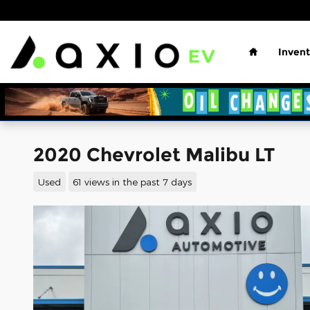
Skip to main content
Home
Invent
2020 Chevrolet Malibu LT
Used
61 views in the past 7 days