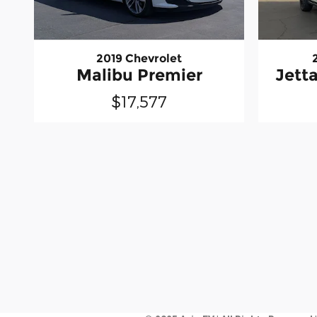
2019 Chevrolet
Malibu Premier
Jett
$17,577