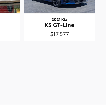
2021 Kia
K5 GT-Line
$17,577