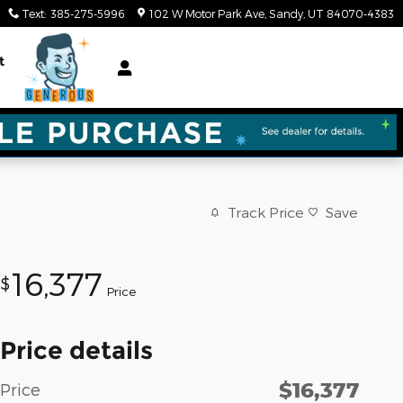
Text
:
385-275-5996
102 W Motor Park Ave
Sandy
,
UT
84070-4383
t
Track Price
Save
16,377
$
Price
Price details
$16,377
Price