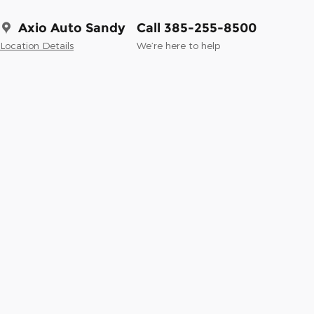
Axio Auto Sandy
Call 385-255-8500
Location Details
We’re here to help