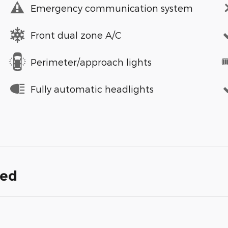
Emergency communication system
Front dual zone A/C
Perimeter/approach lights
Fully automatic headlights
ded