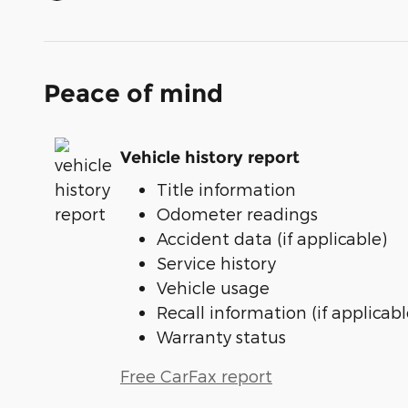
Peace of mind
Vehicle history report
Title information
Odometer readings
Accident data (if applicable)
Service history
Vehicle usage
Recall information (if applicabl
Warranty status
Free CarFax report