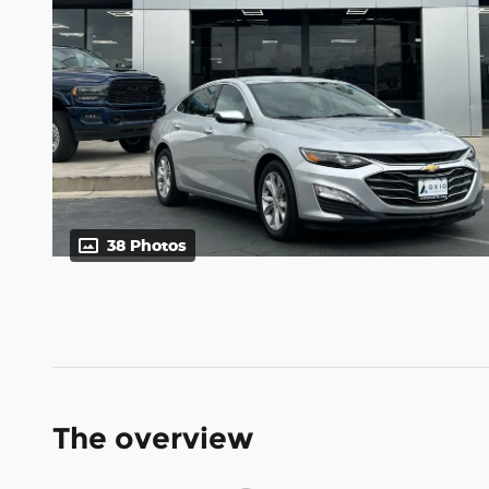
38 Photos
The overview