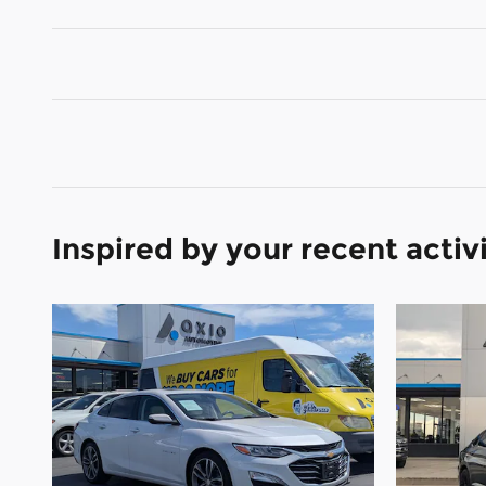
Inspired by your recent activ