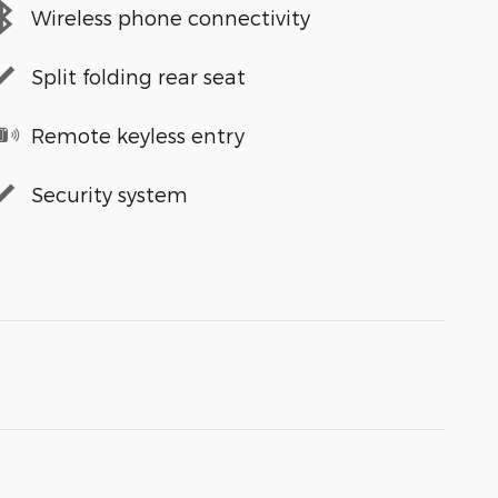
Wireless phone connectivity
Split folding rear seat
Remote keyless entry
Security system