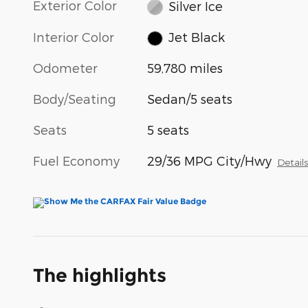
Exterior Color
Silver Ice
Interior Color
Jet Black
Odometer
59,780 miles
Body/Seating
Sedan/5 seats
Seats
5 seats
Fuel Economy
29/36 MPG City/Hwy
Detail
The highlights