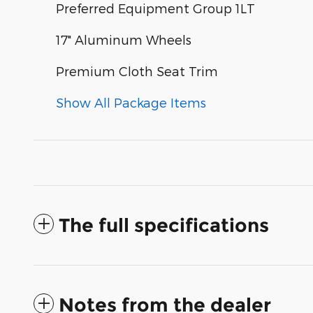
Preferred Equipment Group 1LT
17" Aluminum Wheels
Premium Cloth Seat Trim
Show All Package Items
The full specifications
Notes from the dealer