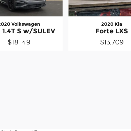
2020 Kia
2020 Volkswagen
Forte LXS
a 1.4T S w/SULEV
$13,709
$18,149