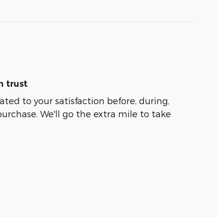
 trust
ated to your satisfaction before, during,
purchase. We'll go the extra mile to take