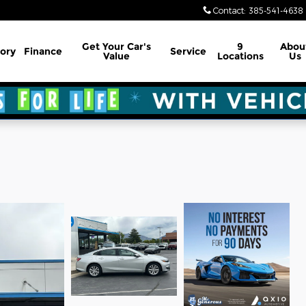
Contact
:
385-541-4638
Get Your Car's
9
Abou
ory
Finance
Service
Value
Locations
Us