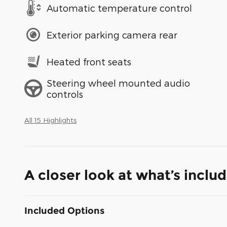
Automatic temperature control
Exterior parking camera rear
Heated front seats
Steering wheel mounted audio
controls
All 15 Highlights
A closer look at what’s inclu
Included Options