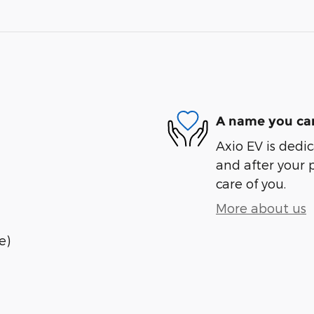
A name you can
Axio EV is dedic
and after your 
care of you.
More about us
e)