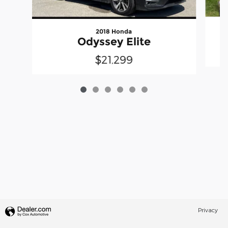
2018 Honda
S
Odyssey Elite
$21,299
Privacy