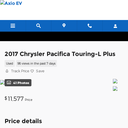
Skip to main content
2017 Chrysler Pacifica Touring-L Plus
Used
98 views in the past 7 days
Track Price
Save
41 Photos
11,577
$
Price
Price details