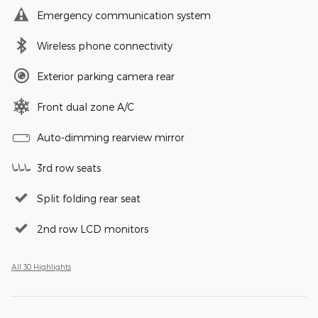
Emergency communication system
Wireless phone connectivity
Exterior parking camera rear
Front dual zone A/C
Auto-dimming rearview mirror
3rd row seats
Split folding rear seat
2nd row LCD monitors
All 30 Highlights