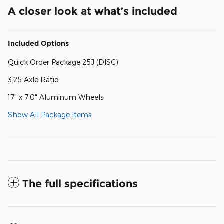
A closer look at what’s included
Included Options
Quick Order Package 25J (DISC)
3.25 Axle Ratio
17" x 7.0" Aluminum Wheels
Show All Package Items
The full specifications