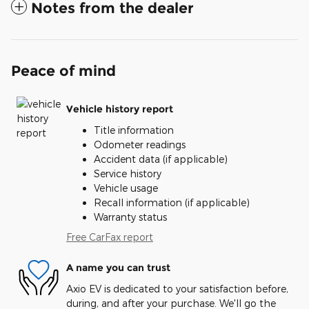
Notes from the dealer
Peace of mind
Vehicle history report
Title information
Odometer readings
Accident data (if applicable)
Service history
Vehicle usage
Recall information (if applicable)
Warranty status
Free CarFax report
A name you can trust
Axio EV is dedicated to your satisfaction before,
during, and after your purchase. We'll go the