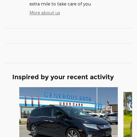
extra mile to take care of you.
More about us
Inspired by your recent activity
Slide 1 of 6