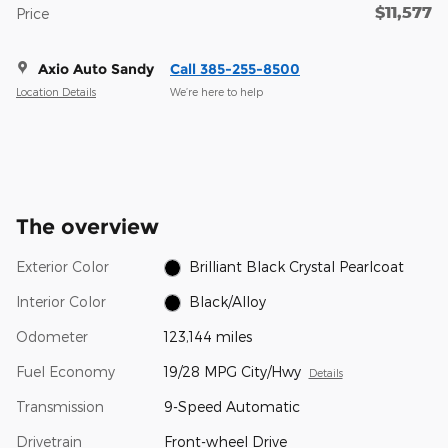
$11,577
Price
Axio Auto Sandy
Call 385-255-8500
Location Details
We’re here to help
The overview
Exterior Color
Brilliant Black Crystal Pearlcoat
Interior Color
Black/Alloy
Odometer
123,144 miles
Fuel Economy
19/28 MPG City/Hwy
Details
Transmission
9-Speed Automatic
Drivetrain
Front-wheel Drive