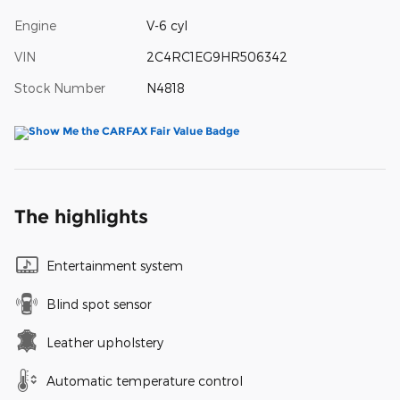
Engine
V-6 cyl
VIN
2C4RC1EG9HR506342
Stock Number
N4818
The highlights
Entertainment system
Blind spot sensor
Leather upholstery
Automatic temperature control