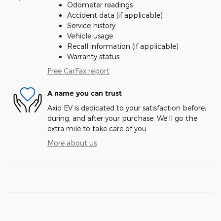
Odometer readings
Accident data (if applicable)
Service history
Vehicle usage
Recall information (if applicable)
Warranty status
Free CarFax report
A name you can trust
Axio EV is dedicated to your satisfaction before,
during, and after your purchase. We'll go the
extra mile to take care of you.
More about us