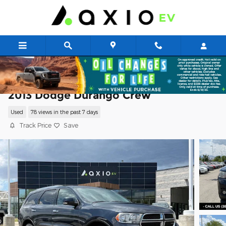
Skip to main content
2013 Dodge Durango Crew
Used
78 views in the past 7 days
Track Price
Save