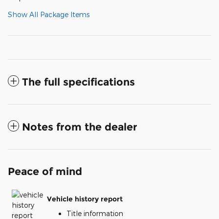
Show All Package Items
The full specifications
Notes from the dealer
Peace of mind
Vehicle history report
Title information