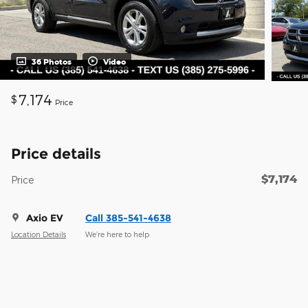
36 Photos
Video
7,174
$
Price
Price details
$7,174
Price
Axio EV
Call 385-541-4638
Location Details
We’re here to help