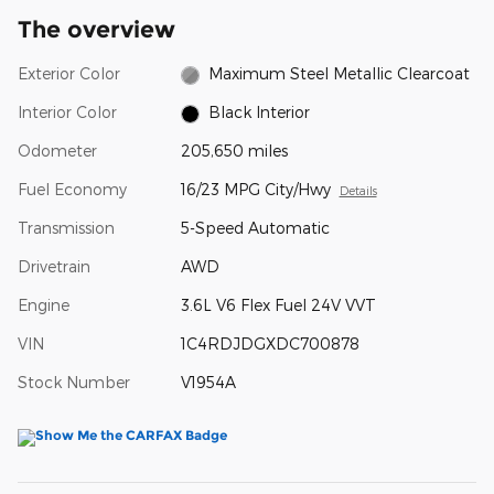
The overview
Exterior Color
Maximum Steel Metallic Clearcoat
Interior Color
Black Interior
Odometer
205,650 miles
Fuel Economy
16/23 MPG City/Hwy
Details
Transmission
5-Speed Automatic
Drivetrain
AWD
Engine
3.6L V6 Flex Fuel 24V VVT
VIN
1C4RDJDGXDC700878
Stock Number
V1954A