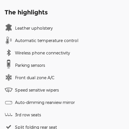
The highlights
Leather upholstery
Automatic temperature control
Wireless phone connectivity
Parking sensors
Front dual zone A/C
Speed sensitive wipers
Auto-dimming rearview mirror
3rd row seats
Split folding rear seat