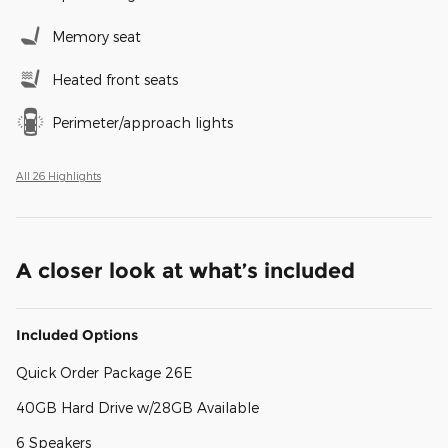
Memory seat
Heated front seats
Perimeter/approach lights
All 26 Highlights
A closer look at what’s included
Included Options
Quick Order Package 26E
40GB Hard Drive w/28GB Available
6 Speakers