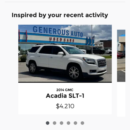
Inspired by your recent activity
Slide 1 of 6
2014 GMC
H
Acadia SLT-1
$4,210