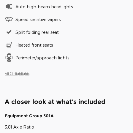
Auto high-beam headlights
Speed sensitive wipers
Split folding rear seat
Heated front seats
Perimeter/approach lights
All 21 Highlights
A closer look at what’s included
Equipment Group 301A
3.81 Axle Ratio