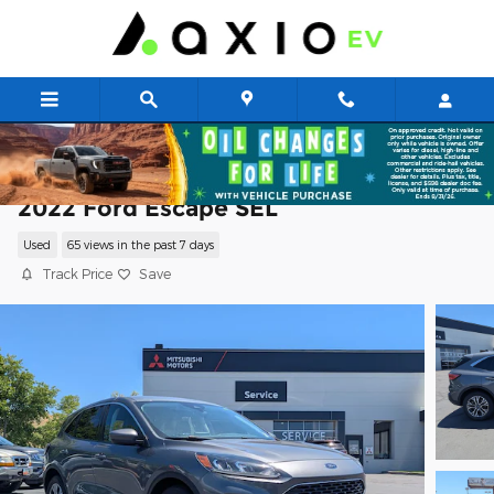
Skip to main content
2022 Ford Escape SEL
Used
65 views in the past 7 days
Track Price
Save