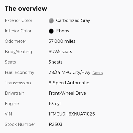
The overview
Exterior Color
Carbonized Gray
Interior Color
Ebony
Odometer
57,000 miles
Body/Seating
SUV/5 seats
Seats
5 seats
Fuel Economy
28/34 MPG City/Hwy
Details
Transmission
8-Speed Automatic
Drivetrain
Front-Wheel Drive
Engine
I-3 cyl
VIN
1FMCU0H6XNUA71826
Stock Number
R2303