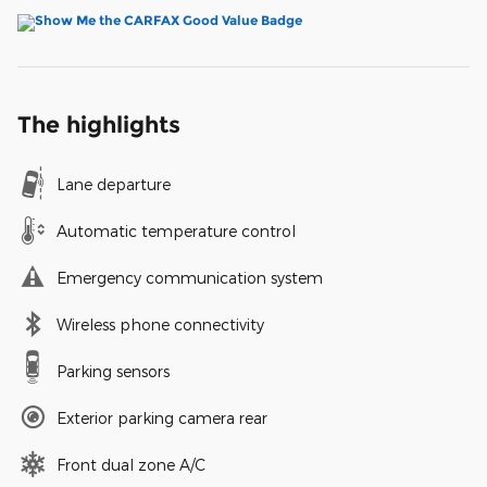
The highlights
Lane departure
Automatic temperature control
Emergency communication system
Wireless phone connectivity
Parking sensors
Exterior parking camera rear
Front dual zone A/C