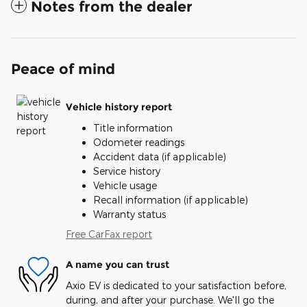
Notes from the dealer
Peace of mind
Vehicle history report
Title information
Odometer readings
Accident data (if applicable)
Service history
Vehicle usage
Recall information (if applicable)
Warranty status
Free CarFax report
A name you can trust
Axio EV is dedicated to your satisfaction before,
during, and after your purchase. We'll go the