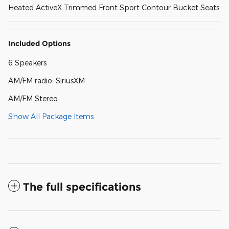
Heated ActiveX Trimmed Front Sport Contour Bucket Seats
Included Options
6 Speakers
AM/FM radio: SiriusXM
AM/FM Stereo
Show All Package Items
The full specifications