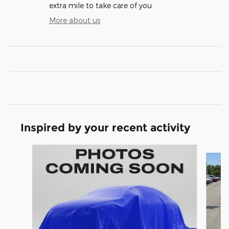
extra mile to take care of you.
More about us
Inspired by your recent activity
Slide 1 of 6