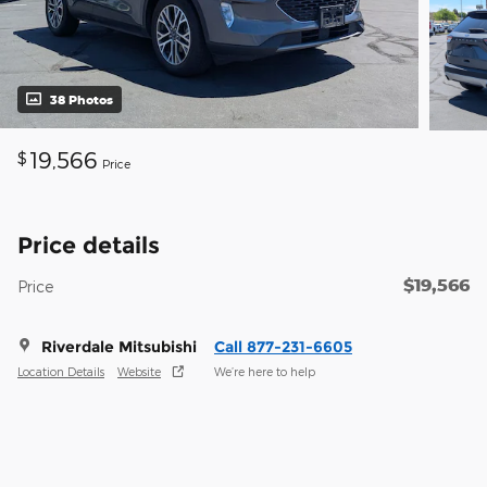
38 Photos
19,566
$
Price
Price details
$19,566
Price
Riverdale Mitsubishi
Call 877-231-6605
Location Details
Website
We’re here to help