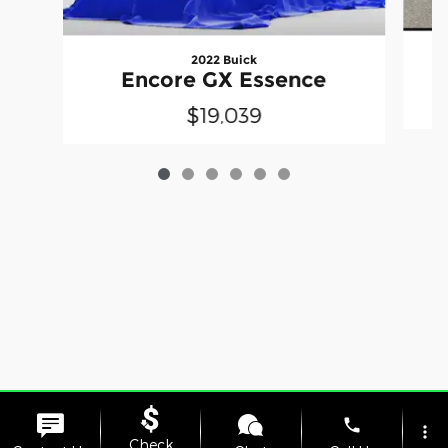
2022 Buick
Encore GX Essence
$19,039
Privacy
phone
more_vert
Check