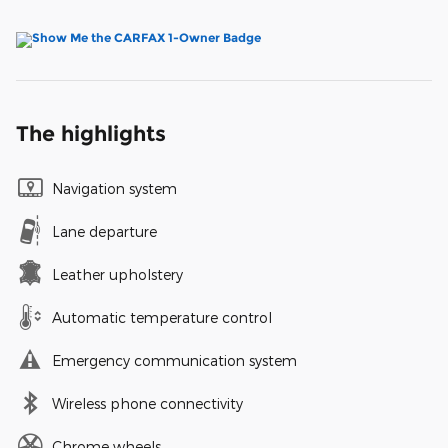
The highlights
Navigation system
Lane departure
Leather upholstery
Automatic temperature control
Emergency communication system
Wireless phone connectivity
Chrome wheels