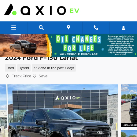
Skip to main content
2024 Ford F-150 Lariat
Used
Hybrid
77 views in the past 7 days
Track Price
Save