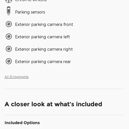
Parking sensors
Exterior parking camera front
Exterior parking camera left
Exterior parking camera right
Exterior parking camera rear
All 33 Highlights
A closer look at what’s included
Included Options