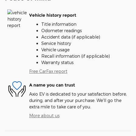
Vehicle history report
Title information
Odometer readings
Accident data (if applicable)
Service history
Vehicle usage
Recall information (if applicable)
Warranty status
Free CarFax report
A name you can trust
Axio EV is dedicated to your satisfaction before,
during, and after your purchase. We'll go the
extra mile to take care of you.
More about us