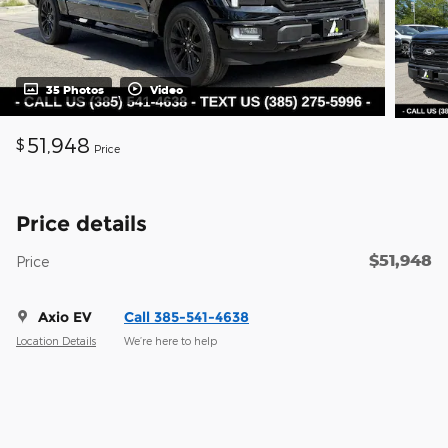
35 Photos
Video
51,948
$
Price
Price details
$51,948
Price
Axio EV
Call 385-541-4638
Location Details
We’re here to help