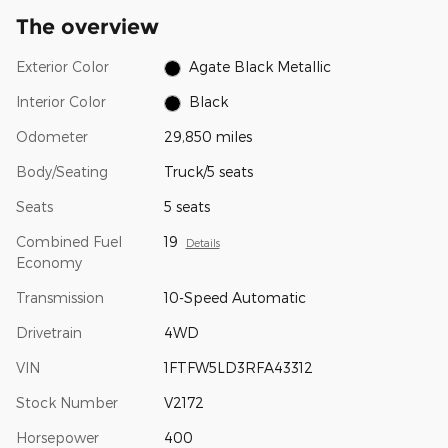
The overview
Exterior Color
Agate Black Metallic
Interior Color
Black
Odometer
29,850 miles
Body/Seating
Truck/5 seats
Seats
5 seats
Combined Fuel
19
Details
Economy
Transmission
10-Speed Automatic
Drivetrain
4WD
VIN
1FTFW5LD3RFA43312
Stock Number
V2172
Horsepower
400