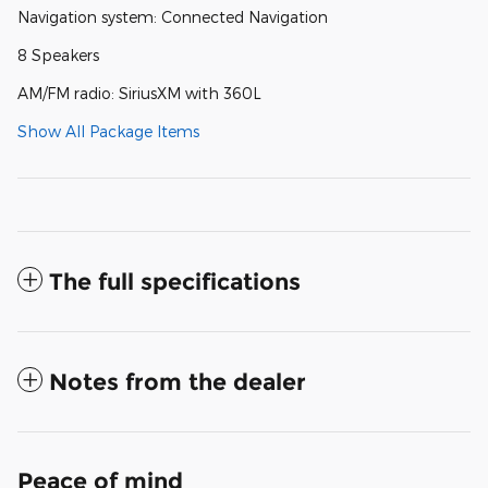
Navigation system: Connected Navigation
8 Speakers
AM/FM radio: SiriusXM with 360L
Show All Package Items
The full specifications
Notes from the dealer
Peace of mind