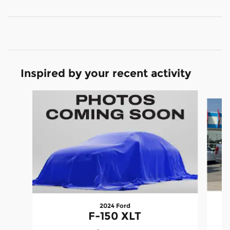
Inspired by your recent activity
Slide 1 of 6
2024 Ford
F-150 XLT