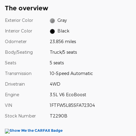
The overview
Exterior Color
Gray
Interior Color
Black
Odometer
23,856 miles
Body/Seating
Truck/5 seats
Seats
5 seats
Transmission
10-Speed Automatic
Drivetrain
4WD
Engine
3.5L V6 EcoBoost
VIN
1FTFW5L85SFA72304
Stock Number
T2290B