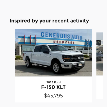
Inspired by your recent activity
Slide 1 of 6
2025 Ford
F-150 XLT
$45,795