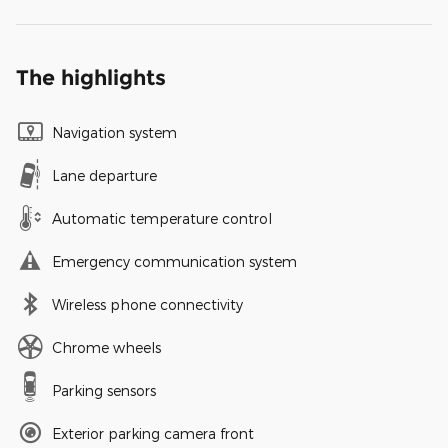
The highlights
Navigation system
Lane departure
Automatic temperature control
Emergency communication system
Wireless phone connectivity
Chrome wheels
Parking sensors
Exterior parking camera front