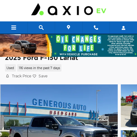
Skip to main content
2025 Ford F-150 Lariat
Used
116 views in the past 7 days
Track Price
Save