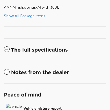
AM/FM radio: SiriusXM with 360L
Show All Package Items
The full specifications
Notes from the dealer
Peace of mind
Vehicle history report