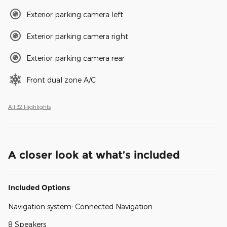
Exterior parking camera left
Exterior parking camera right
Exterior parking camera rear
Front dual zone A/C
All 32 Highlights
A closer look at what’s included
Included Options
Navigation system: Connected Navigation
8 Speakers