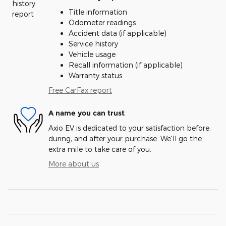
Title information
Odometer readings
Accident data (if applicable)
Service history
Vehicle usage
Recall information (if applicable)
Warranty status
Free CarFax report
A name you can trust
Axio EV is dedicated to your satisfaction before,
during, and after your purchase. We'll go the
extra mile to take care of you.
More about us