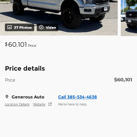
37 Photos
Video
60,101
$
Price
Price details
$60,101
Price
Generous Auto
Call 385-534-4638
Location Details
Website
We’re here to help