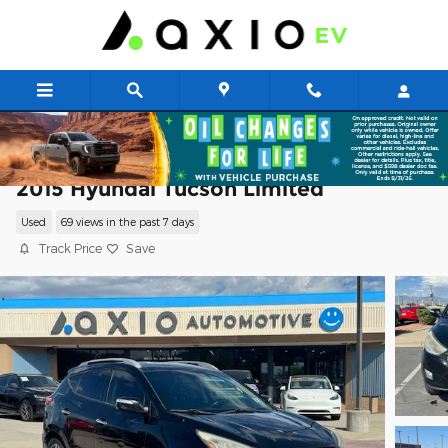
Skip to main content
2015 Hyundai Tucson Limited
Used
69 views in the past 7 days
Track Price
Save