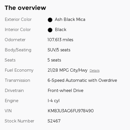
The overview
Exterior Color
Ash Black Mica
Interior Color
Black
Odometer
107,613 miles
Body/Seating
SUV/5 seats
Seats
5 seats
Fuel Economy
21/28 MPG City/Hwy
Details
Transmission
6-Speed Automatic with Overdrive
Drivetrain
Front-wheel Drive
Engine
I-4 cyl
VIN
KM8JU3AG6FU978490
Stock Number
S2467