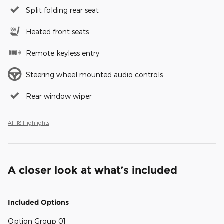
Split folding rear seat
Heated front seats
Remote keyless entry
Steering wheel mounted audio controls
Rear window wiper
All 18 Highlights
A closer look at what’s included
Included Options
Option Group 01