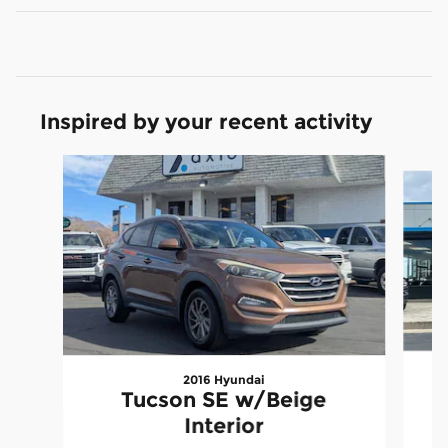
Inspired by your recent activity
Slide 1 of 6
2016 Hyundai
C
Tucson SE w/Beige
Interior