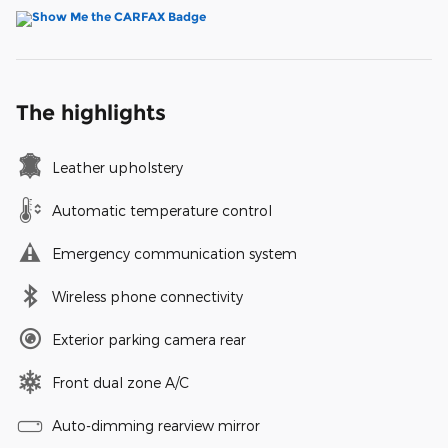
The highlights
Leather upholstery
Automatic temperature control
Emergency communication system
Wireless phone connectivity
Exterior parking camera rear
Front dual zone A/C
Auto-dimming rearview mirror