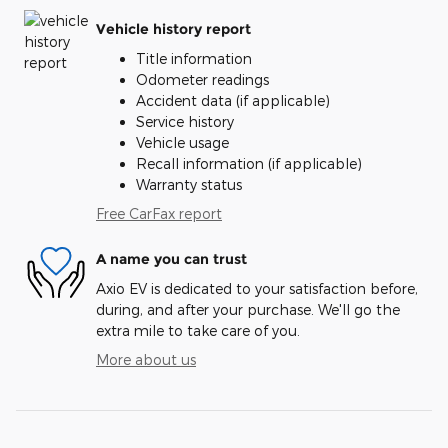
Vehicle history report
Title information
Odometer readings
Accident data (if applicable)
Service history
Vehicle usage
Recall information (if applicable)
Warranty status
Free CarFax report
A name you can trust
Axio EV is dedicated to your satisfaction before,
during, and after your purchase. We'll go the
extra mile to take care of you.
More about us