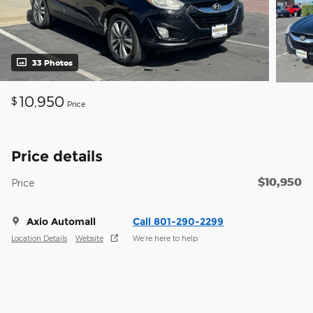
33 Photos
10,950
$
Price
Price details
$10,950
Price
Axio Automall
Call 801-290-2299
Location Details
Website
We’re here to help