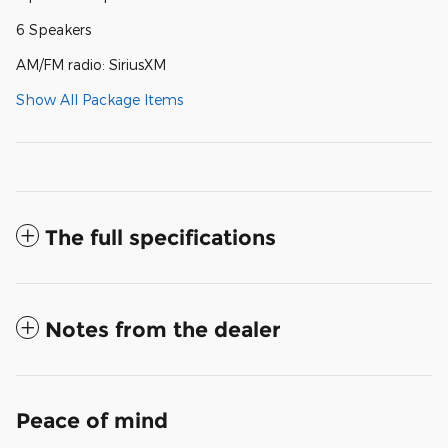
6 Speakers
AM/FM radio: SiriusXM
Show All Package Items
The full specifications
Notes from the dealer
Peace of mind