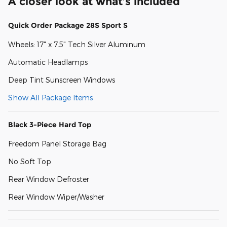
A closer look at what’s included
Quick Order Package 28S Sport S
Wheels: 17" x 7.5" Tech Silver Aluminum
Automatic Headlamps
Deep Tint Sunscreen Windows
Show All Package Items
Black 3-Piece Hard Top
Freedom Panel Storage Bag
No Soft Top
Rear Window Defroster
Rear Window Wiper/Washer