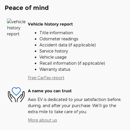
Peace of mind
Vehicle history report
Title information
Odometer readings
Accident data (if applicable)
Service history
Vehicle usage
Recall information (if applicable)
Warranty status
Free CarFax report
A name you can trust
Axio EV is dedicated to your satisfaction before,
during, and after your purchase. We'll go the
extra mile to take care of you.
More about us