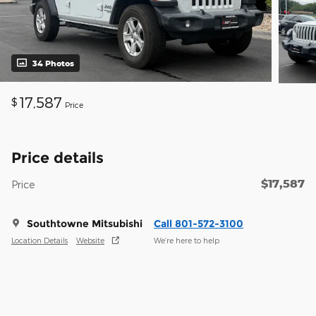
34 Photos
17,587
$
Price
Price details
$17,587
Price
Southtowne Mitsubishi
Call 801-572-3100
Location Details
Website
We’re here to help