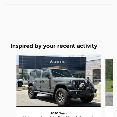
Inspired by your recent activity
Slide 1 of 6
2020 Jeep