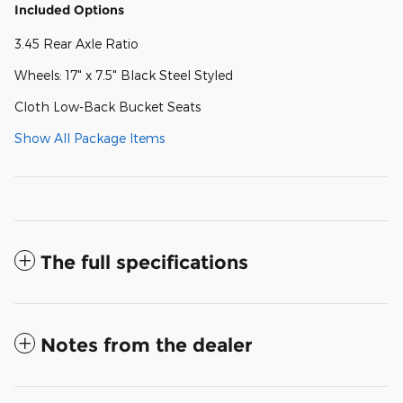
Included Options
3.45 Rear Axle Ratio
Wheels: 17" x 7.5" Black Steel Styled
Cloth Low-Back Bucket Seats
Show All Package Items
The full specifications
Notes from the dealer