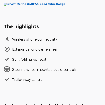
The highlights
Wireless phone connectivity
Exterior parking camera rear
Split folding rear seat
Steering wheel mounted audio controls
Trailer sway control