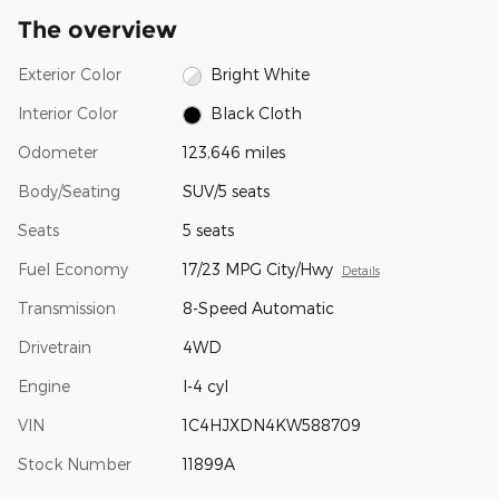
The overview
Exterior Color
Bright White
Interior Color
Black Cloth
Odometer
123,646 miles
Body/Seating
SUV/5 seats
Seats
5 seats
Fuel Economy
17/23 MPG City/Hwy
Details
Transmission
8-Speed Automatic
Drivetrain
4WD
Engine
I-4 cyl
VIN
1C4HJXDN4KW588709
Stock Number
11899A