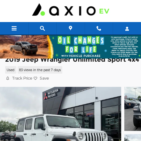
Skip to main content
2019 Jeep Wrangler Unlimited Sport 4x4
Used
83 views in the past 7 days
Track Price
Save