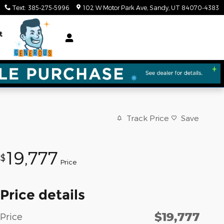
Text
:
385-275-5996
102 W Motor Park Ave
Sandy
,
UT
84070-4383
t
Track Price
Save
19,777
$
Price
Price details
$19,777
Price