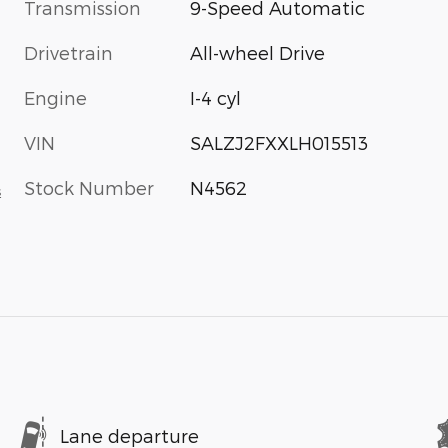
Transmission
9-Speed Automatic
Drivetrain
All-wheel Drive
Engine
I-4 cyl
VIN
SALZJ2FXXLH015513
Stock Number
N4562
s
Lane departure