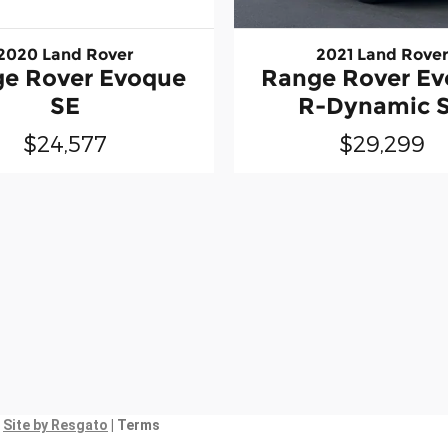
2020 Land Rover
2021 Land Rove
e Rover Evoque
Range Rover E
SE
R-Dynamic 
$24,577
$29,299
|
Site by Resgato
| Terms