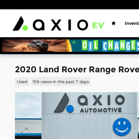
Skip to main content
Home
Invent
2020 Land Rover Range Rove
Used
159 views in the past 7 days