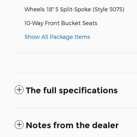
Wheels: 18" 5 Split-Spoke (Style 5075)
10-Way Front Bucket Seats
Show All Package Items
The full specifications
Notes from the dealer