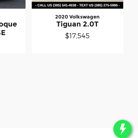
r
2020 Volkswagen
voque
Tiguan 2.0T
SE
$17,545