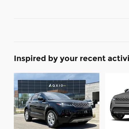
Inspired by your recent activ