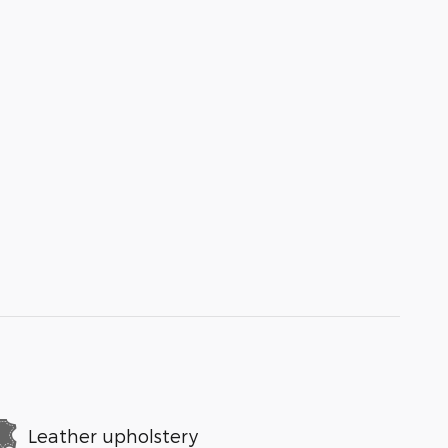
Leather upholstery