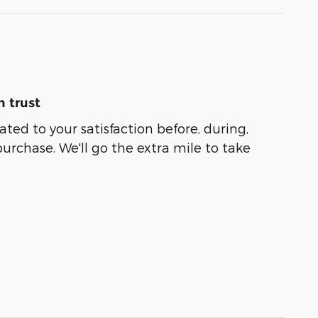
 trust
ated to your satisfaction before, during,
purchase. We'll go the extra mile to take