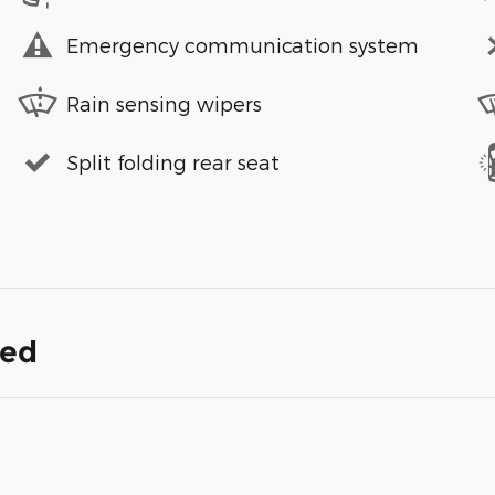
Emergency communication system
Rain sensing wipers
Split folding rear seat
ded