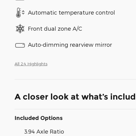
Automatic temperature control
Front dual zone A/C
Auto-dimming rearview mirror
All 24 Highlights
A closer look at what’s inclu
Included Options
3.94 Axle Ratio