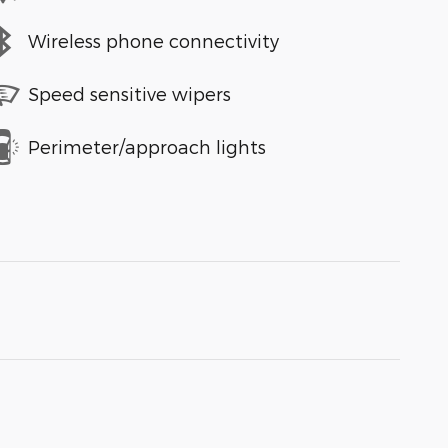
Wireless phone connectivity
Speed sensitive wipers
Perimeter/approach lights