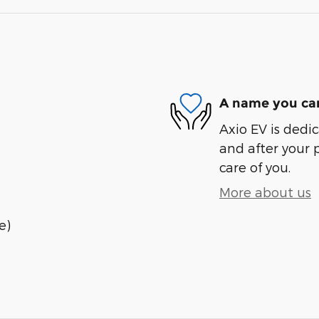
A name you can
Axio EV is dedic
and after your 
care of you.
More about us
e)