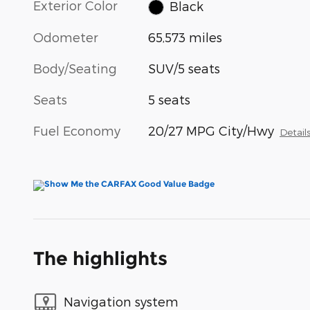
Exterior Color
Black
Odometer
65,573 miles
Body/Seating
SUV/5 seats
Seats
5 seats
Fuel Economy
20/27 MPG City/Hwy
Detail
The highlights
Navigation system