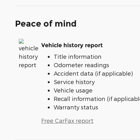
Peace of mind
Vehicle history report
Title information
Odometer readings
Accident data (if applicable)
Service history
Vehicle usage
Recall information (if applicabl
Warranty status
Free CarFax report