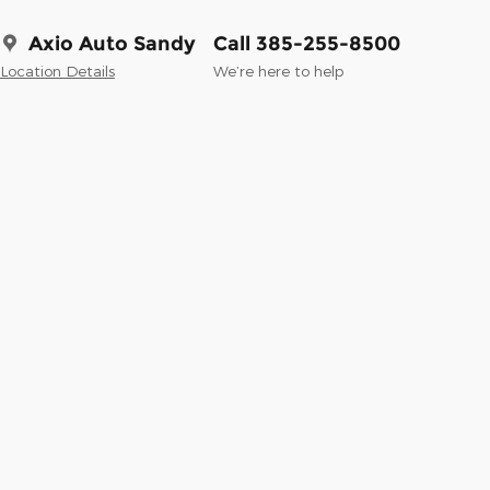
Axio Auto Sandy
Call 385-255-8500
Location Details
We’re here to help