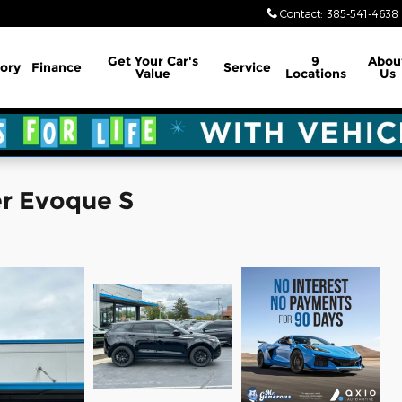
Contact
:
385-541-4638
Get Your Car's
9
Abou
ory
Finance
Service
Value
Locations
Us
r Evoque S