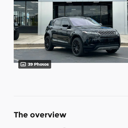
39 Photos
The overview