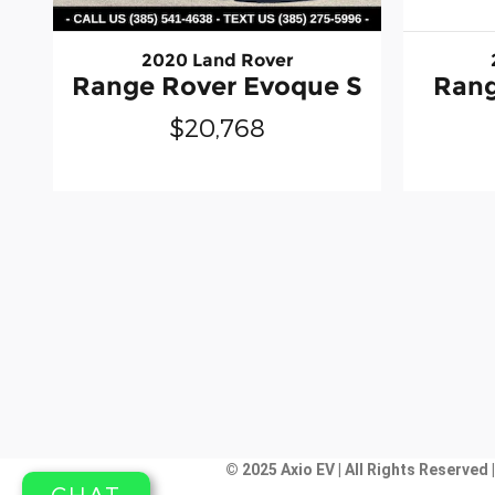
2020 Land Rover
Range Rover Evoque S
Rang
$20,768
© 2025 Axio EV | All Rights Reserved 