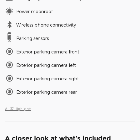
Power moonroof
Wireless phone connectivity
Parking sensors
Exterior parking camera front
Exterior parking camera left
Exterior parking camera right
Exterior parking camera rear
All 37 Highlights
A closer look at what’s included