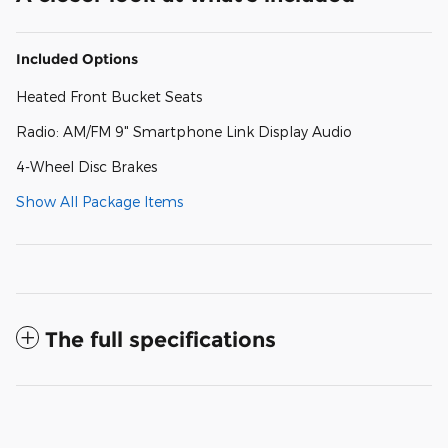
Included Options
Heated Front Bucket Seats
Radio: AM/FM 9" Smartphone Link Display Audio
4-Wheel Disc Brakes
Show All Package Items
The full specifications