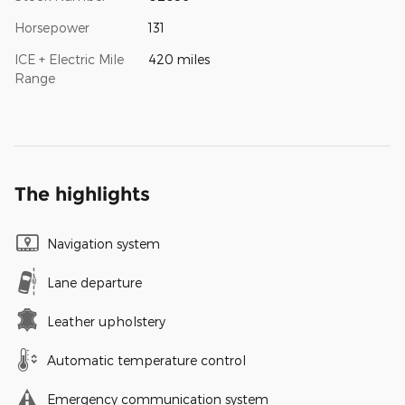
Horsepower
131
ICE + Electric Mile
420 miles
Range
The highlights
Navigation system
Lane departure
Leather upholstery
Automatic temperature control
Emergency communication system