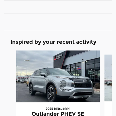
Inspired by your recent activity
Slide 1 of 6
2025 Mitsubishi
Outlander PHEV SE