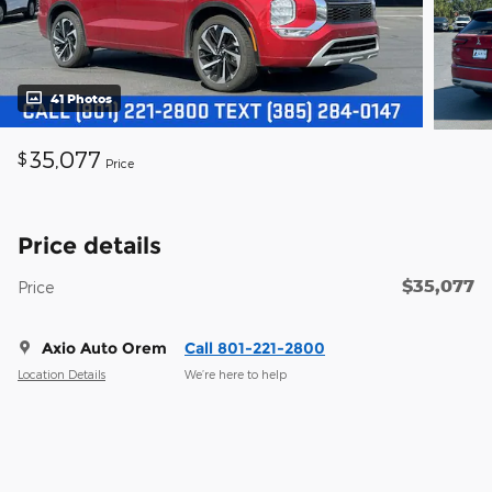
41 Photos
35,077
$
Price
Price details
$35,077
Price
Axio Auto Orem
Call 801-221-2800
Location Details
We’re here to help