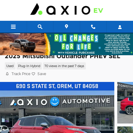
Skip to main content
2025 Mitsubishi Outlander PHEV SEL
Used
Plug-In Hybrid
70 views in the past 7 days
Track Price
Save