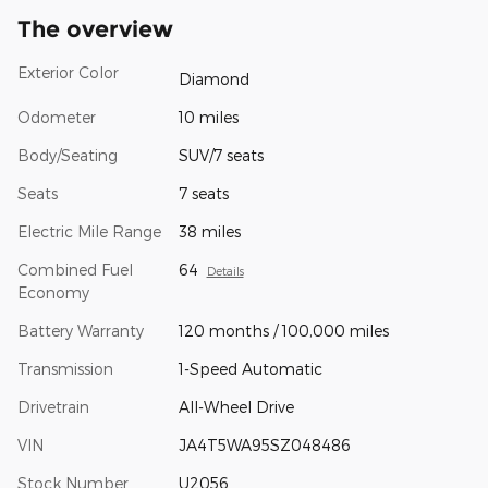
The overview
Exterior Color
Diamond
Odometer
10 miles
Body/Seating
SUV/7 seats
Seats
7 seats
Electric Mile Range
38 miles
Combined Fuel
64
Details
Economy
Battery Warranty
120 months / 100,000 miles
Transmission
1-Speed Automatic
Drivetrain
All-Wheel Drive
VIN
JA4T5WA95SZ048486
Stock Number
U2056