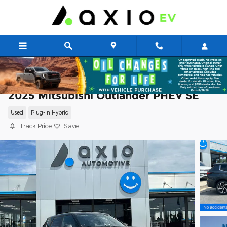
Skip to main content
2025 Mitsubishi Outlander PHEV SE
Used
Plug-In Hybrid
Track Price
Save