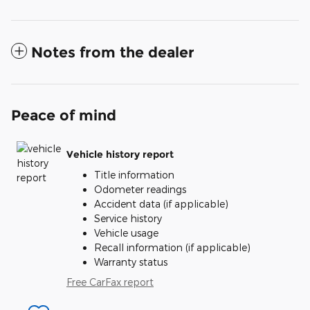
Notes from the dealer
Peace of mind
Vehicle history report
Title information
Odometer readings
Accident data (if applicable)
Service history
Vehicle usage
Recall information (if applicable)
Warranty status
Free CarFax report