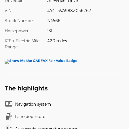
Drivetrain
All-Wheel Drive
VIN
JA4T5VA98SZ056267
Stock Number
N4566
Horsepower
131
ICE + Electric Mile
420 miles
Range
The highlights
Navigation system
Lane departure
Automatic temperature control