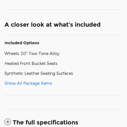
A closer look at what’s included
Included Options
Wheels: 20" Two-Tone Alloy
Heated Front Bucket Seats
Synthetic Leather Seating Surfaces
Show All Package Items
The full specifications