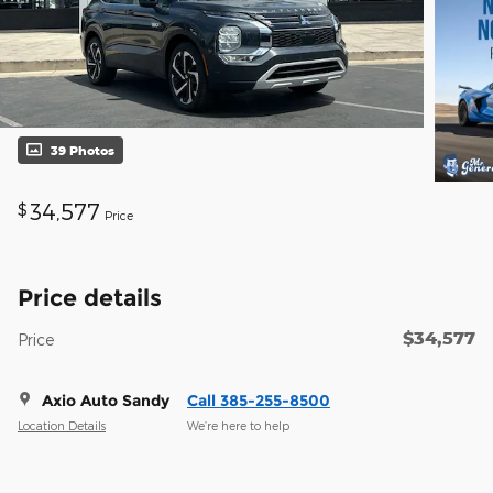
39 Photos
34,577
$
Price
Price details
$34,577
Price
Axio Auto Sandy
Call 385-255-8500
Location Details
We’re here to help