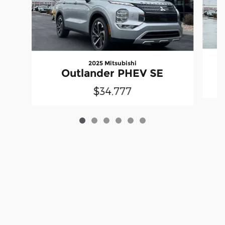
2025 Mitsubishi
Outlander PHEV SE
$34,777