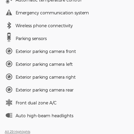
Emergency communication system
Wireless phone connectivity
Parking sensors
Exterior parking camera front
Exterior parking camera left
Exterior parking camera right
Exterior parking camera rear
Front dual zone A/C
Auto high-beam headlights
All 29 Highlights