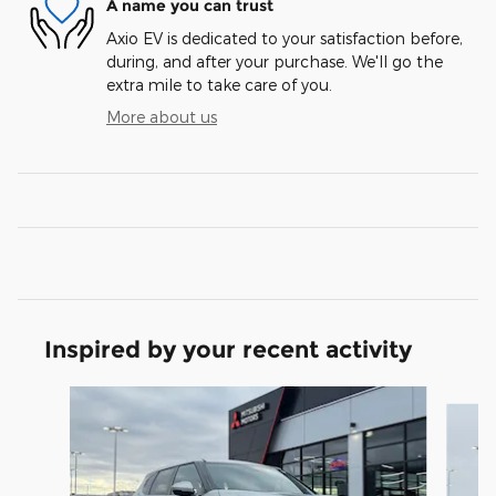
A name you can trust
Axio EV is dedicated to your satisfaction before,
during, and after your purchase. We'll go the
extra mile to take care of you.
More about us
Inspired by your recent activity
Slide 1 of 6