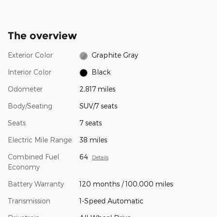
The overview
Exterior Color
Graphite Gray
Interior Color
Black
Odometer
2,817 miles
Body/Seating
SUV/7 seats
Seats
7 seats
Electric Mile Range
38 miles
Combined Fuel
64
Details
Economy
Battery Warranty
120 months / 100,000 miles
Transmission
1-Speed Automatic