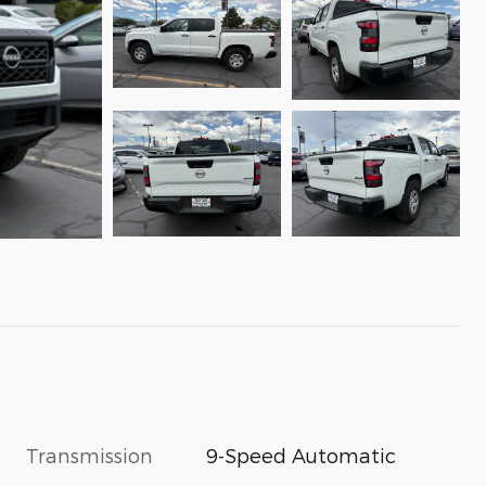
Transmission
9-Speed Automatic