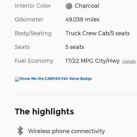
Interior Color
Charcoal
Odometer
49,039 miles
Body/Seating
Truck Crew Cab/5 seats
Seats
5 seats
Fuel Economy
17/22 MPG City/Hwy
Details
The highlights
Wireless phone connectivity