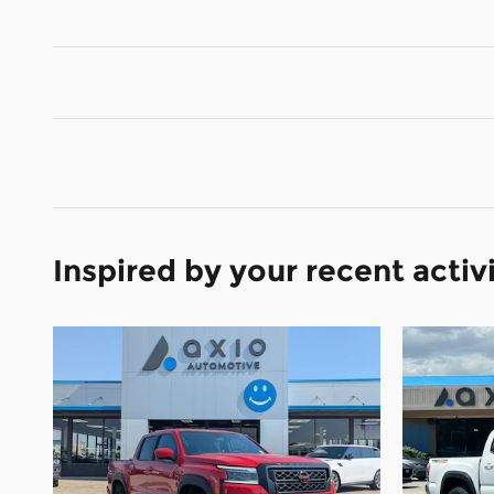
Inspired by your recent activ