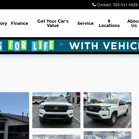
Contact
:
385-541-4638
Get Your Car's
9
Abou
ory
Finance
Service
Value
Locations
Us