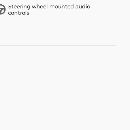
Steering wheel mounted audio
controls