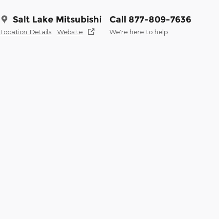
Salt Lake Mitsubishi
Call 877-809-7636
Location Details
Website
We’re here to help