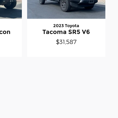
2023 Toyota
icon
Tacoma SR5 V6
$31,587