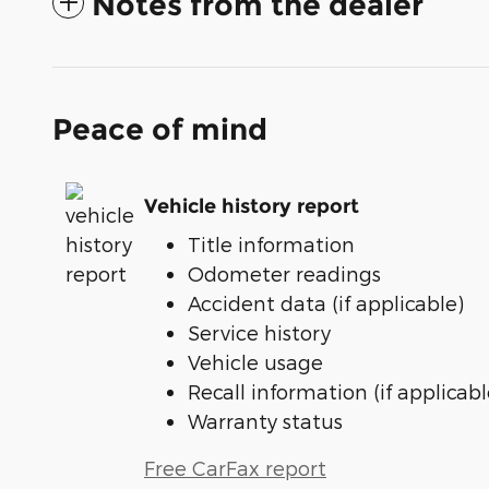
Notes from the dealer
Peace of mind
Vehicle history report
Title information
Odometer readings
Accident data (if applicable)
Service history
Vehicle usage
Recall information (if applicabl
Warranty status
Free CarFax report