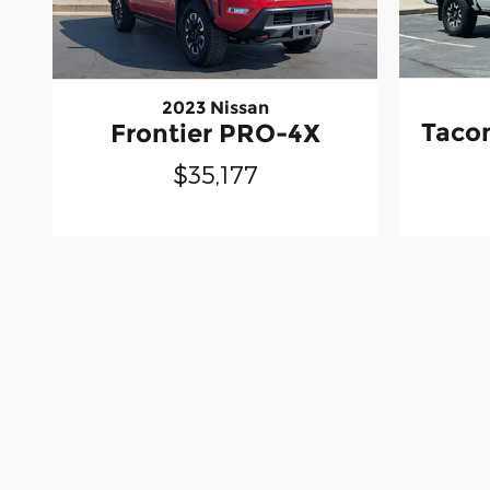
2023 Nissan
Taco
Frontier PRO-4X
$35,177