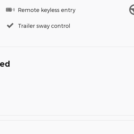
Remote keyless entry
Trailer sway control
ded