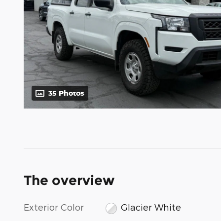
35 Photos
The overview
Exterior Color
Glacier White