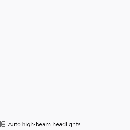
Auto high-beam headlights