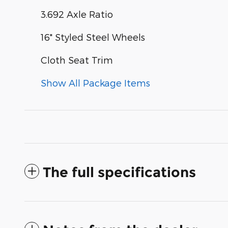
3.692 Axle Ratio
16" Styled Steel Wheels
Cloth Seat Trim
Show All Package Items
The full specifications