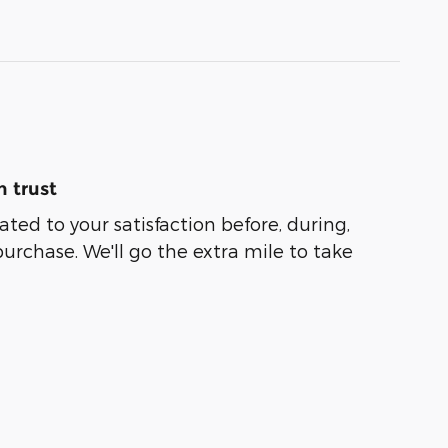
 trust
ated to your satisfaction before, during,
purchase. We'll go the extra mile to take