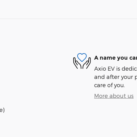
A name you can
Axio EV is dedic
and after your 
care of you.
More about us
e)