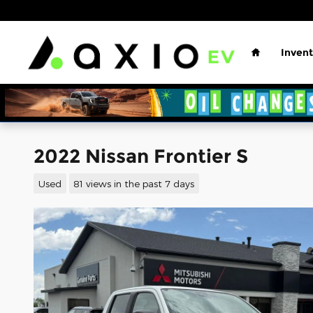
Skip to main content
Home
Invent
2022 Nissan Frontier S
Used
81 views in the past 7 days