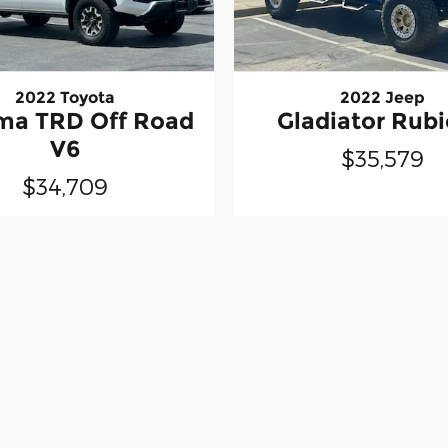
2022 Toyota
2022 Jeep
ma TRD Off Road
Gladiator Rub
V6
$35,579
$34,709