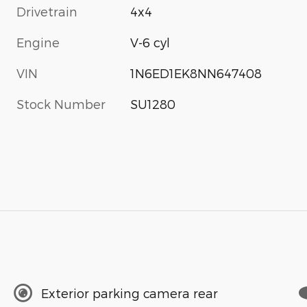
Drivetrain
4x4
Engine
V-6 cyl
VIN
1N6ED1EK8NN647408
Stock Number
SU1280
Exterior parking camera rear