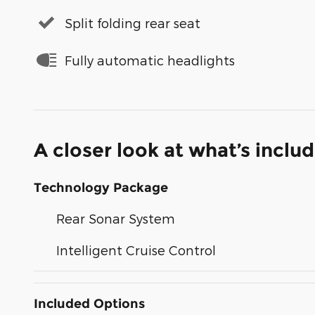
Split folding rear seat
Fully automatic headlights
A closer look at what’s inclu
Technology Package
Rear Sonar System
Intelligent Cruise Control
Included Options