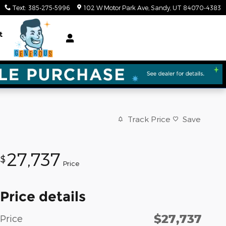
Text
:
385-275-5996
102 W Motor Park Ave
Sandy
,
UT
84070-4383
t
Track Price
Save
27,737
$
Price
Price details
$27,737
Price