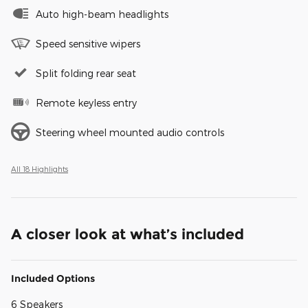
Auto high-beam headlights
Speed sensitive wipers
Split folding rear seat
Remote keyless entry
Steering wheel mounted audio controls
All 18 Highlights
A closer look at what’s included
Included Options
6 Speakers