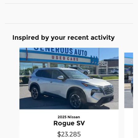
Inspired by your recent activity
Slide 1 of 6
2025 Nissan
Rogue SV
$23,285