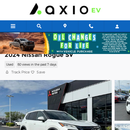
Skip to main content
2024 Nissan Rogue SV
Used
80 views in the past 7 days
Track Price
Save