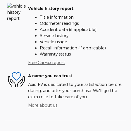
Vehicle history report
Title information
Odometer readings
Accident data (if applicable)
Service history
Vehicle usage
Recall information (if applicable)
Warranty status
Free CarFax report
A name you can trust
Axio EV is dedicated to your satisfaction before,
during, and after your purchase. We'll go the
extra mile to take care of you.
More about us