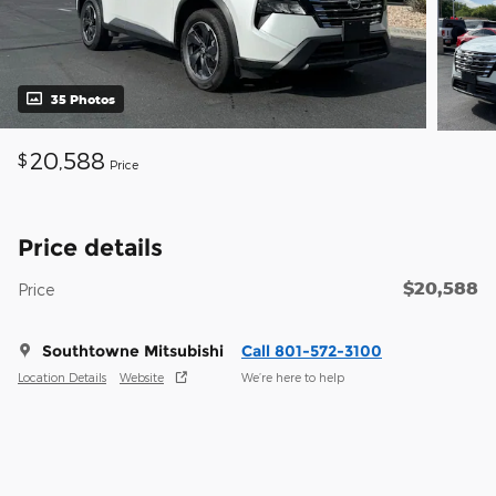
35 Photos
20,588
$
Price
Price details
$20,588
Price
Southtowne Mitsubishi
Call 801-572-3100
Location Details
Website
We’re here to help