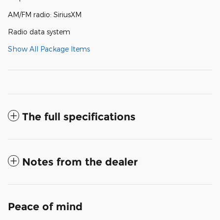
AM/FM radio: SiriusXM
Radio data system
Show All Package Items
The full specifications
Notes from the dealer
Peace of mind