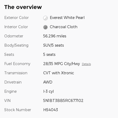
The overview
Exterior Color
Everest White Pearl
Interior Color
Charcoal Cloth
Odometer
56,296 miles
Body/Seating
SUV/5 seats
Seats
5 seats
Fuel Economy
28/35 MPG City/Hwy
Details
Transmission
CVT with Xtronic
Drivetrain
AWD
Engine
I-3 cyl
VIN
5N1BT3BB5RC677102
Stock Number
HS4043