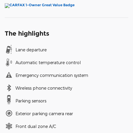
The highlights
Lane departure
Automatic temperature control
Emergency communication system
Wireless phone connectivity
Parking sensors
Exterior parking camera rear
Front dual zone A/C