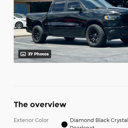
37 Photos
The overview
Exterior Color
Diamond Black Crysta
Pearlcoat