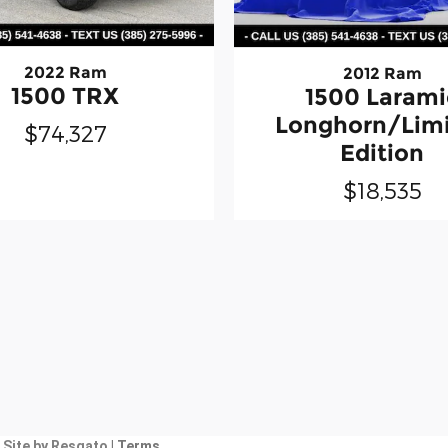
2022 Ram
2012 Ram
1500 TRX
1500 Larami
Longhorn/Lim
$74,327
Edition
$18,535
|
Site by Resgato
| Terms