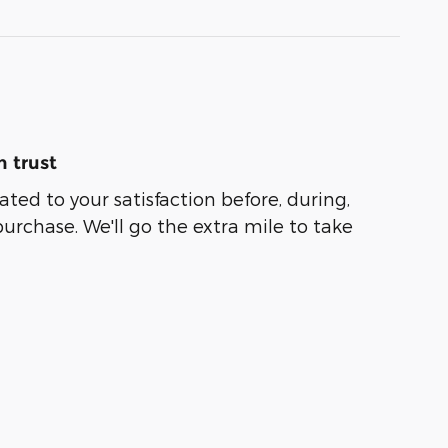
 trust
ated to your satisfaction before, during,
purchase. We'll go the extra mile to take