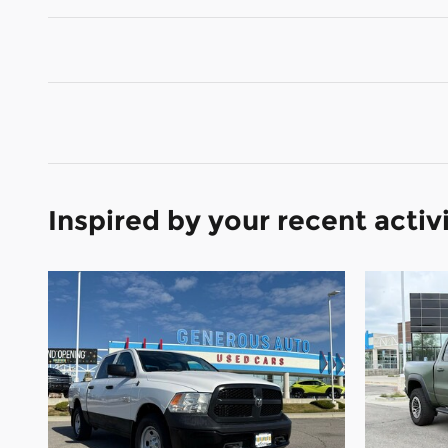
Inspired by your recent activ