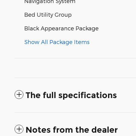
Navigation System
Bed Utility Group
Black Appearance Package
Show All Package Items
The full specifications
Notes from the dealer