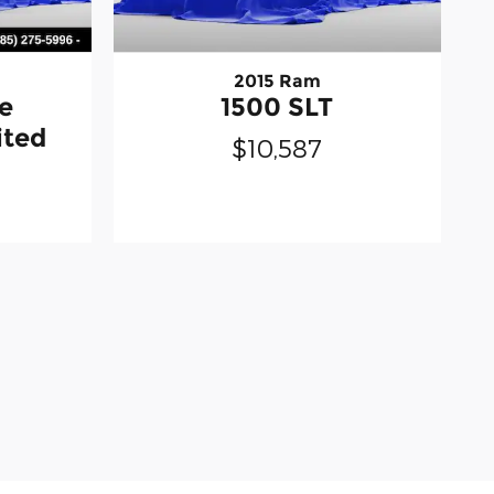
2015 Ram
e
1500 SLT
ited
$10,587