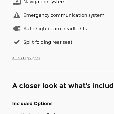
Navigation system
Emergency communication system
Auto high-beam headlights
Split folding rear seat
All 30 Highlights
A closer look at what’s inclu
Included Options