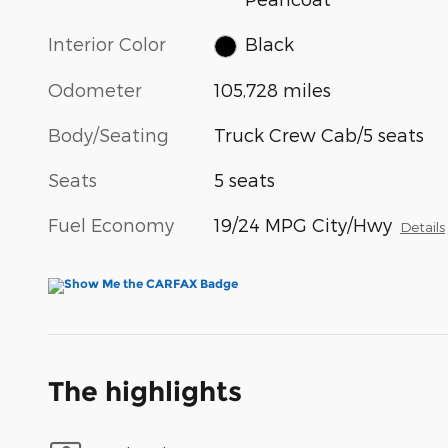
Interior Color
Black
Odometer
105,728 miles
Body/Seating
Truck Crew Cab/5 seats
Seats
5 seats
Fuel Economy
19/24 MPG City/Hwy
Details
The highlights