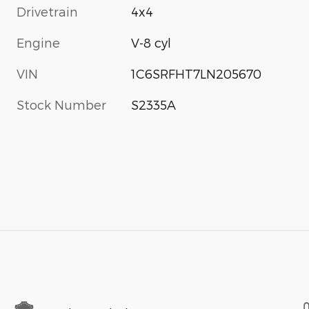
Drivetrain
4x4
Engine
V-8 cyl
VIN
1C6SRFHT7LN205670
Stock Number
S2335A