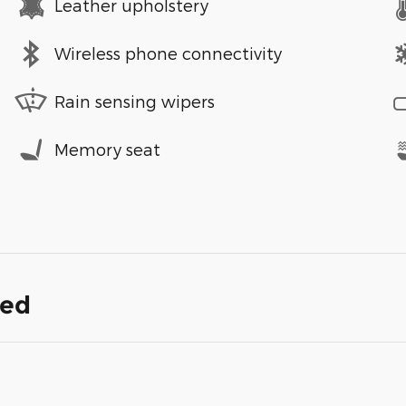
Leather upholstery
Wireless phone connectivity
Rain sensing wipers
Memory seat
ded