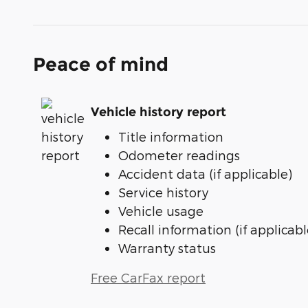
Peace of mind
Vehicle history report
Title information
Odometer readings
Accident data (if applicable)
Service history
Vehicle usage
Recall information (if applicabl
Warranty status
Free CarFax report