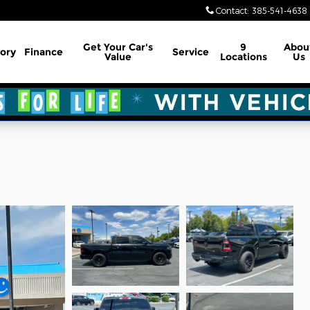
Contact
:
385-541-4638
Get Your Car's
9
Abou
ory
Finance
Service
Value
Locations
Us