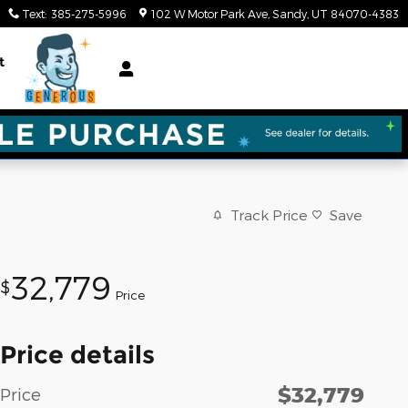
Text
:
385-275-5996
102 W Motor Park Ave
Sandy
,
UT
84070-4383
t
Track Price
Save
32,779
$
Price
Price details
$32,779
Price