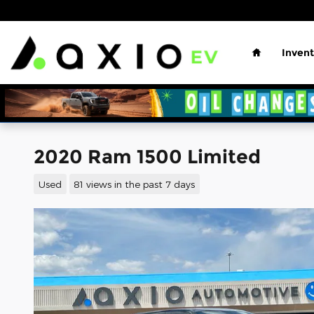
Skip to main content
Home
Invent
2020 Ram 1500 Limited
Used
81 views in the past 7 days