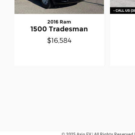
2016 Ram
1500 Tradesman
$16,584
© 2025 Axio EV | All Rights Reserved 