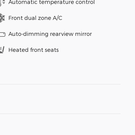
Automatic temperature control
Front dual zone A/C
Auto-dimming rearview mirror
Heated front seats