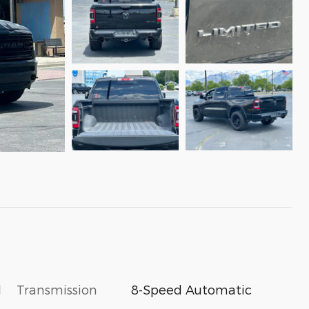
l
Transmission
8-Speed Automatic