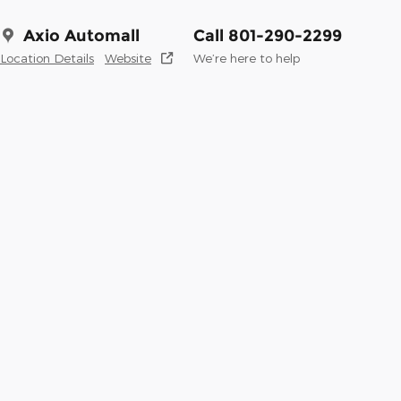
Axio Automall
Call 801-290-2299
Location Details
Website
We’re here to help