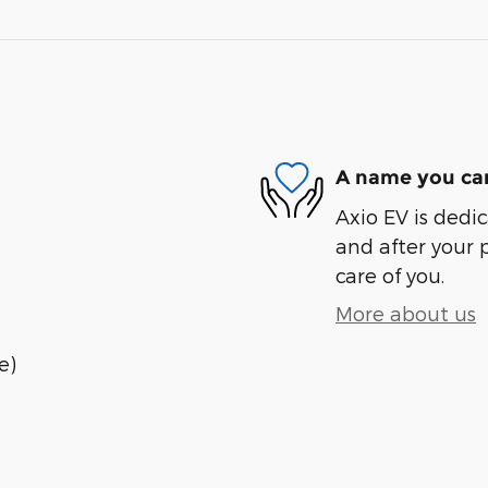
A name you can
Axio EV is dedic
and after your 
care of you.
More about us
e)