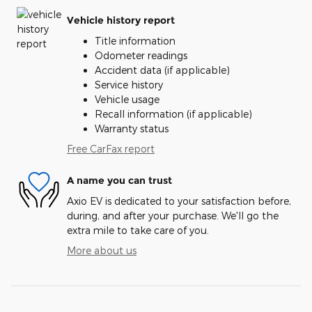
Vehicle history report
Title information
Odometer readings
Accident data (if applicable)
Service history
Vehicle usage
Recall information (if applicable)
Warranty status
Free CarFax report
A name you can trust
Axio EV is dedicated to your satisfaction before,
during, and after your purchase. We'll go the
extra mile to take care of you.
More about us