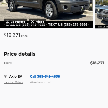
35 Photos
Video
18,271
$
Price
Price details
$18,271
Price
Axio EV
Call 385-541-4638
Location Details
We’re here to help