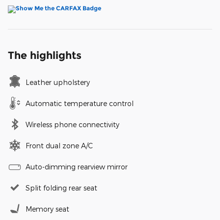
The highlights
Leather upholstery
Automatic temperature control
Wireless phone connectivity
Front dual zone A/C
Auto-dimming rearview mirror
Split folding rear seat
Memory seat