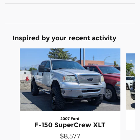
Inspired by your recent activity
Slide 1 of 6
2007 Ford
F-150 SuperCrew XLT
$8,577