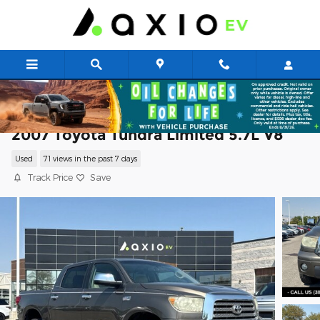
Skip to main content
2007 Toyota Tundra Limited 5.7L V8
Used
71 views in the past 7 days
Track Price
Save