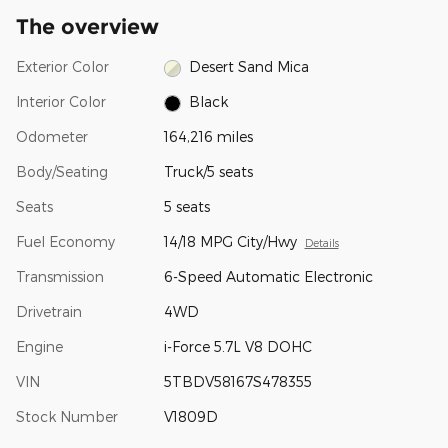
The overview
Exterior Color
Desert Sand Mica
Interior Color
Black
Odometer
164,216 miles
Body/Seating
Truck/5 seats
Seats
5 seats
Fuel Economy
14/18 MPG City/Hwy
Details
Transmission
6-Speed Automatic Electronic
Drivetrain
4WD
Engine
i-Force 5.7L V8 DOHC
VIN
5TBDV58167S478355
Stock Number
V1809D