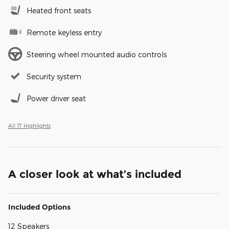
Heated front seats
Remote keyless entry
Steering wheel mounted audio controls
Security system
Power driver seat
All 17 Highlights
A closer look at what’s included
Included Options
12 Speakers