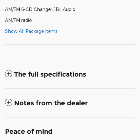
AM/FM 6-CD Changer JBL Audio
AM/FM radio
Show All Package Items
The full specifications
Notes from the dealer
Peace of mind