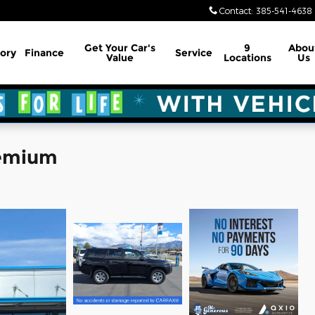
Contact
:
385-541-4638
Get Your Car's
9
Abou
ory
Finance
Service
Value
Locations
Us
remium