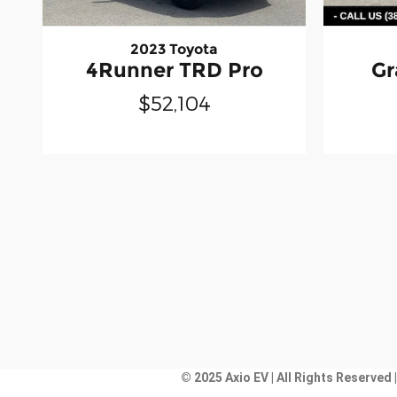
2023 Toyota
4Runner TRD Pro
Gr
$52,104
© 2025 Axio EV | All Rights Reserved 