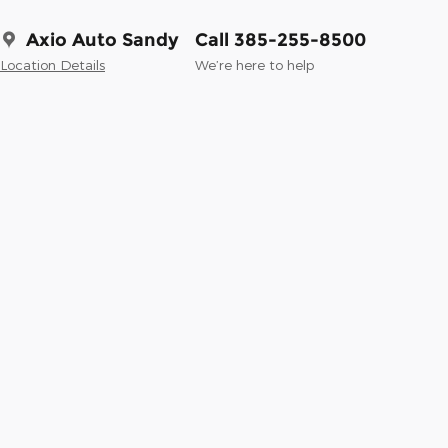
Axio Auto Sandy
Call 385-255-8500
Location Details
We’re here to help