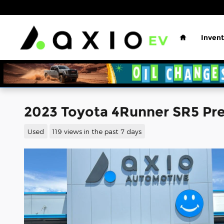
Skip to main content
Home
Invent
2023 Toyota 4Runner SR5 P
Used
119 views in the past 7 days