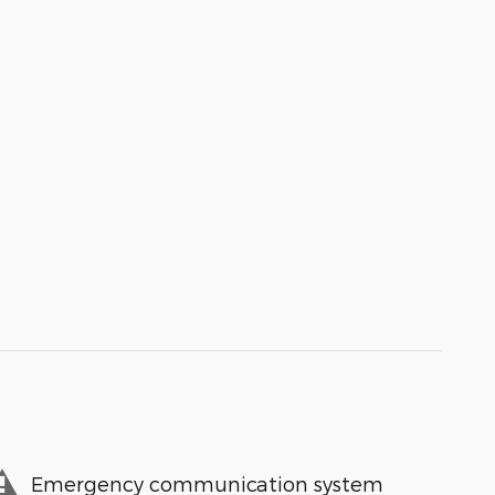
Emergency communication system