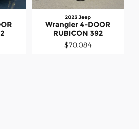
2023 Jeep
OOR
Wrangler 4-DOOR
92
RUBICON 392
$70,084