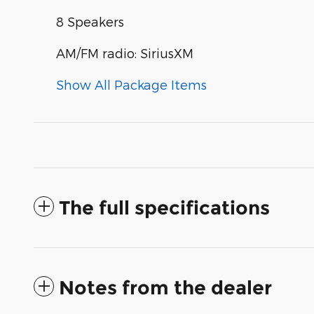
8 Speakers
AM/FM radio: SiriusXM
Show All Package Items
The full specifications
Notes from the dealer