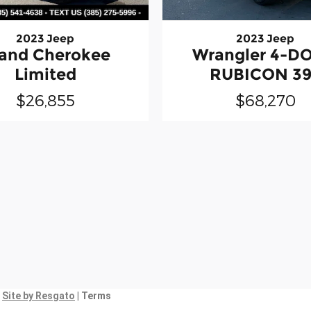
2023 Jeep
2023 Jeep
and Cherokee
Wrangler 4-D
Limited
RUBICON 3
$26,855
$68,270
|
Site by Resgato
| Terms