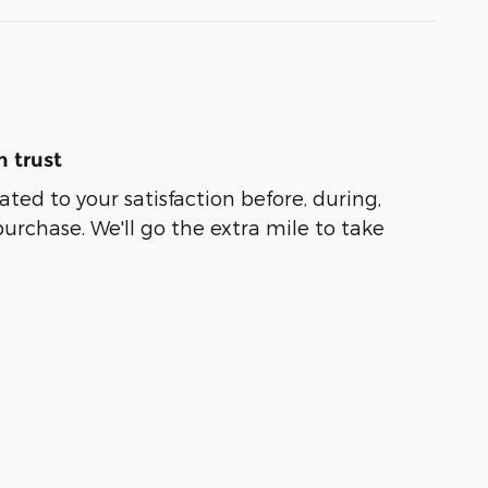
 trust
ated to your satisfaction before, during,
purchase. We'll go the extra mile to take