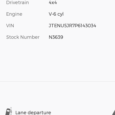
Drivetrain
4x4
Engine
V-6 cyl
VIN
JTENU5JR7P6143034
Stock Number
N3639
Lane departure