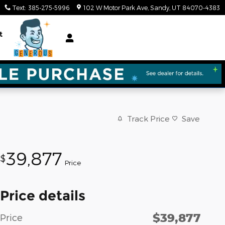
Text
:
385-275-5996
102 W Motor Park Ave
Sandy
,
UT
84070-4383
t
Track Price
Save
39,877
$
Price
Price details
$39,877
Price