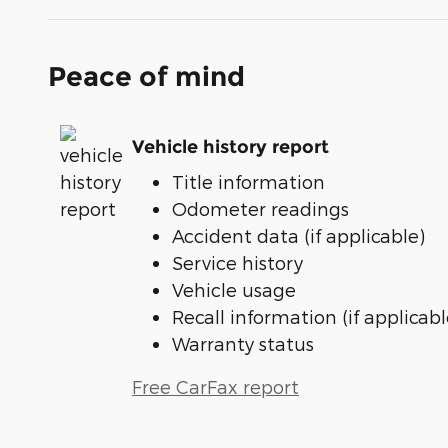
Peace of mind
Vehicle history report
Title information
Odometer readings
Accident data (if applicable)
Service history
Vehicle usage
Recall information (if applicabl
Warranty status
Free CarFax report