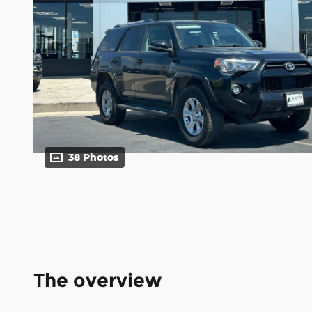
38 Photos
The overview