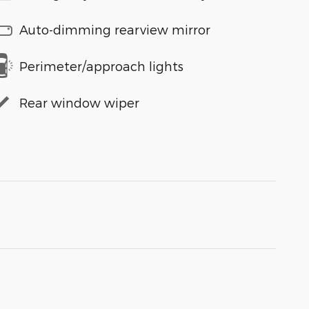
Auto-dimming rearview mirror
Perimeter/approach lights
Rear window wiper