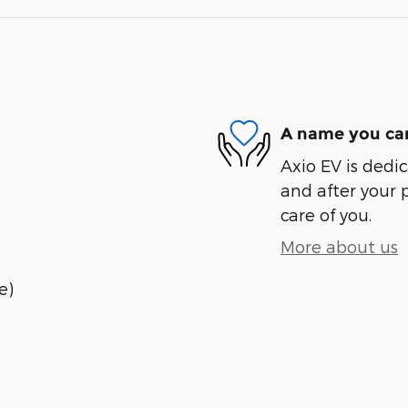
A name you can
Axio EV is dedic
and after your 
care of you.
More about us
e)