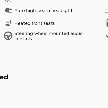
Auto high-beam headlights
Heated front seats
Steering wheel mounted audio
controls
ded