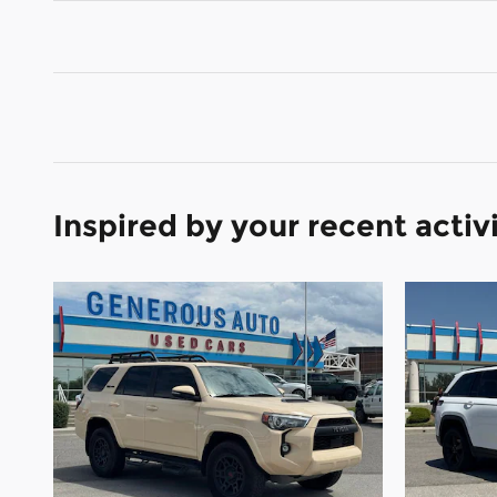
Inspired by your recent activ