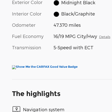
Exterior Color
Midnight Black
Interior Color
Black/Graphite
Odometer
47,370 miles
Fuel Economy
16/19 MPG City/Hwy
Details
Transmission
5-Speed with ECT
The highlights
Navigation system