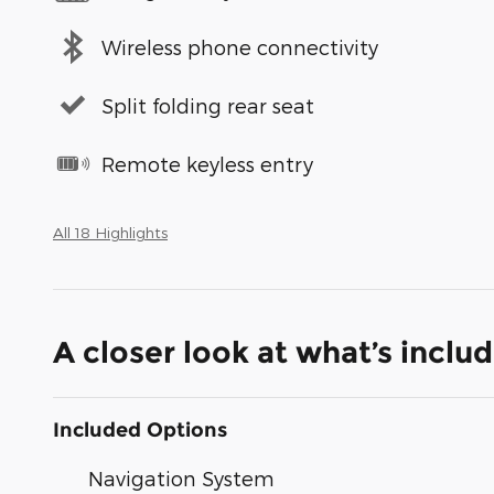
Wireless phone connectivity
Split folding rear seat
Remote keyless entry
All 18 Highlights
A closer look at what’s inclu
Included Options
Navigation System