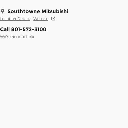
Southtowne Mitsubishi
Location Details
Website
Call 801-572-3100
We’re here to help