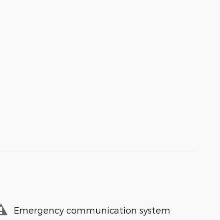
Emergency communication system