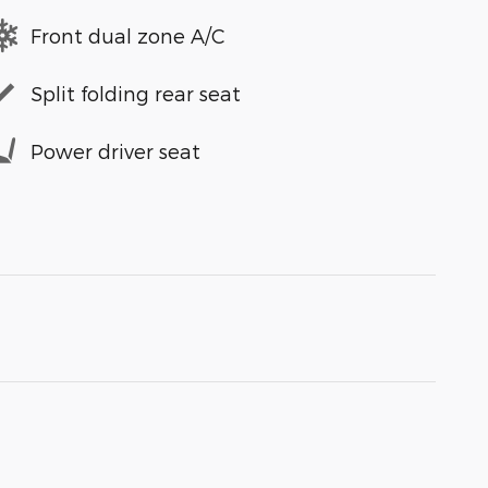
Front dual zone A/C
Split folding rear seat
Power driver seat