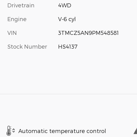
Drivetrain
4WD
Engine
V-6 cyl
VIN
3TMCZ5AN9PM548581
Stock Number
HS4137
Automatic temperature control