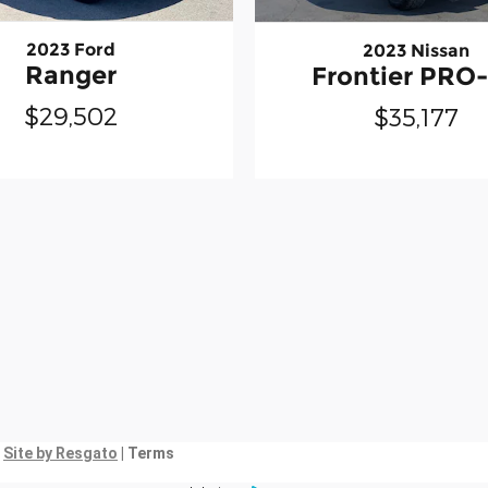
2023 Ford
2023 Nissan
Ranger
Frontier PRO
$29,502
$35,177
|
Site by Resgato
| Terms