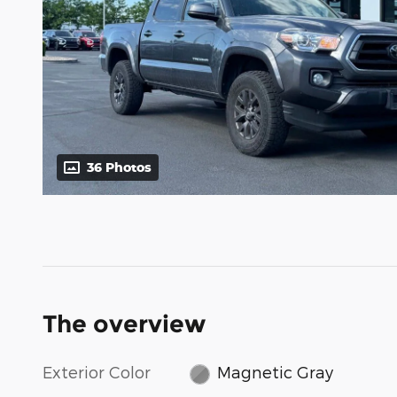
36 Photos
The overview
Exterior Color
Magnetic Gray