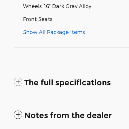
Wheels: 16" Dark Gray Alloy
Front Seats
Show All Package Items
The full specifications
Notes from the dealer