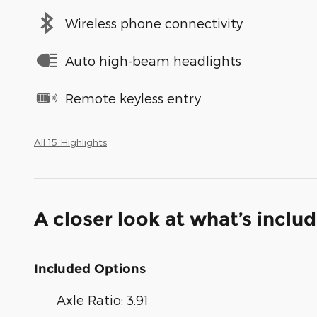
Wireless phone connectivity
Auto high-beam headlights
Remote keyless entry
All 15 Highlights
A closer look at what’s inclu
Included Options
Axle Ratio: 3.91