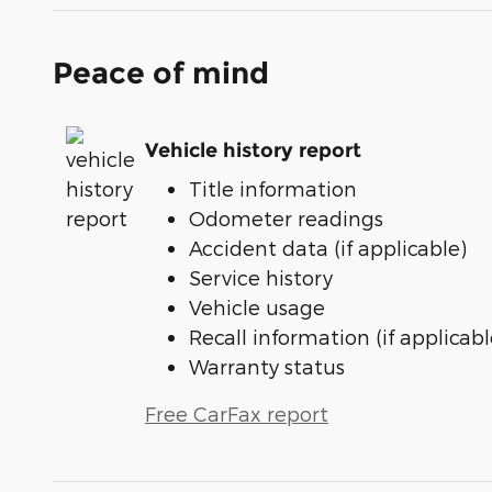
Peace of mind
Vehicle history report
Title information
Odometer readings
Accident data (if applicable)
Service history
Vehicle usage
Recall information (if applicabl
Warranty status
Free CarFax report