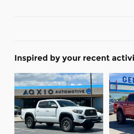
Inspired by your recent activ