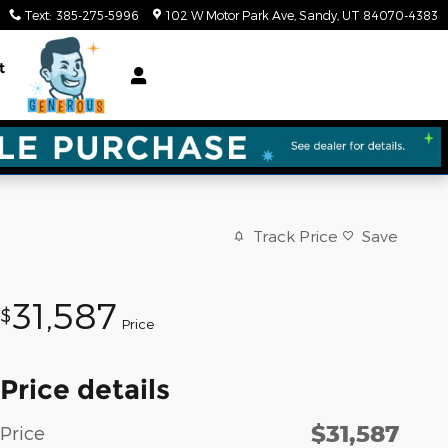
Text
:
385-275-5996
102 W Motor Park Ave
Sandy
,
UT
84070-4383
t
Track Price
Save
31,587
$
Price
Price details
$31,587
Price