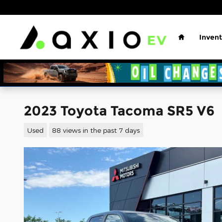
Skip to main content
Home
Invent
2023 Toyota Tacoma SR5 V6
Used
88 views in the past 7 days