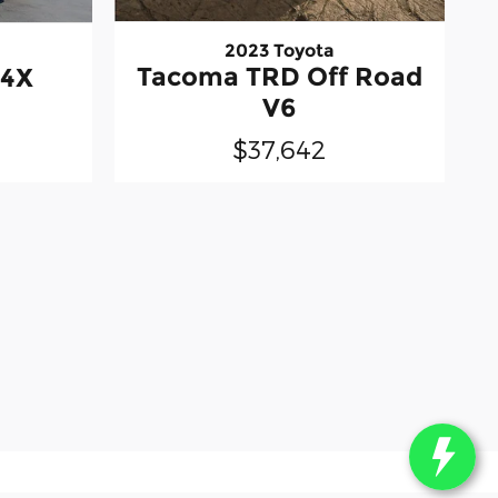
2023 Toyota
Tacoma TRD Off Road
-4X
V6
$37,642