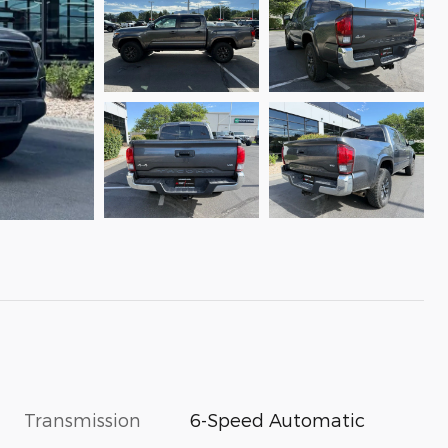
Transmission
6-Speed Automatic