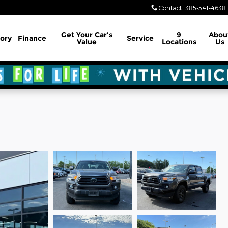
Contact
:
385-541-4638
Get Your Car's
9
Abou
ory
Finance
Service
Value
Locations
Us