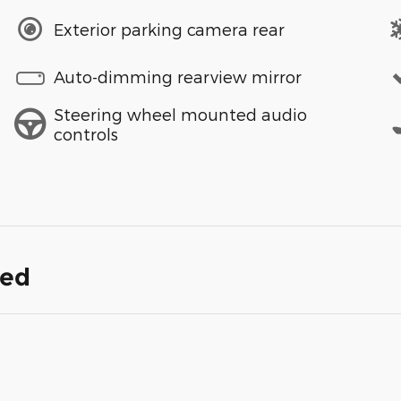
Exterior parking camera rear
Auto-dimming rearview mirror
Steering wheel mounted audio
controls
ded