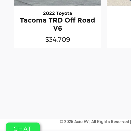
2022 Toyota
Tacoma TRD Off Road
V6
$34,709
© 2025 Axio EV | All Rights Reserved 
CHAT