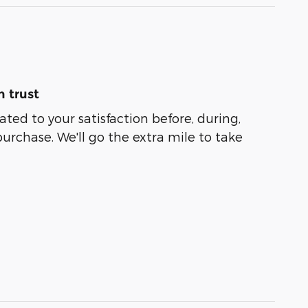
 trust
ated to your satisfaction before, during,
purchase. We'll go the extra mile to take