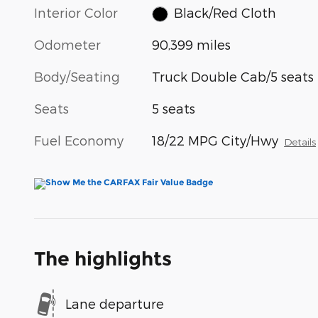
Interior Color
Black/Red Cloth
Odometer
90,399 miles
Body/Seating
Truck Double Cab/5 seats
Seats
5 seats
Fuel Economy
18/22 MPG City/Hwy
Details
The highlights
Lane departure