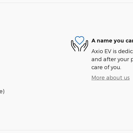
A name you can
Axio EV is dedic
and after your 
care of you.
More about us
e)