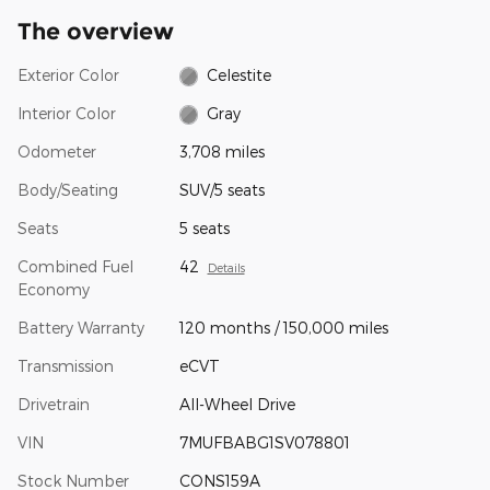
The overview
Exterior Color
Celestite
Interior Color
Gray
Odometer
3,708 miles
Body/Seating
SUV/5 seats
Seats
5 seats
Combined Fuel
42
Details
Economy
Battery Warranty
120 months / 150,000 miles
Transmission
eCVT
Drivetrain
All-Wheel Drive
VIN
7MUFBABG1SV078801
Stock Number
CONS159A