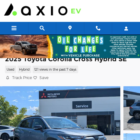
Skip to main content
2025 Toyota Corolla Cross Hybrid SE
Used
Hybrid
121 views in the past 7 days
Track Price
Save