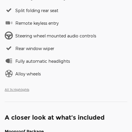
Split folding rear seat
Remote keyless entry
Steering wheel mounted audio controls
Rear window wiper
Fully automatic headlights
Alloy wheels
All 14 Highlights
A closer look at what’s included
Moonroof Package