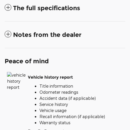
The full specifications
Notes from the dealer
Peace of mind
Vehicle history report
Title information
Odometer readings
Accident data (if applicable)
Service history
Vehicle usage
Recall information (if applicable)
Warranty status