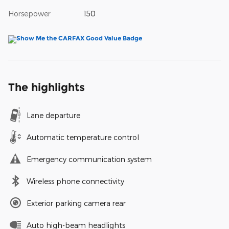
Horsepower
150
The highlights
Lane departure
Automatic temperature control
Emergency communication system
Wireless phone connectivity
Exterior parking camera rear
Auto high-beam headlights