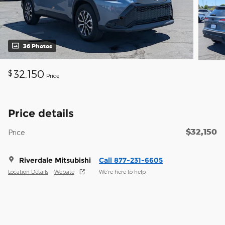
36 Photos
32,150
$
Price
Price details
$32,150
Price
Riverdale Mitsubishi
Call 877-231-6605
Location Details
Website
We’re here to help