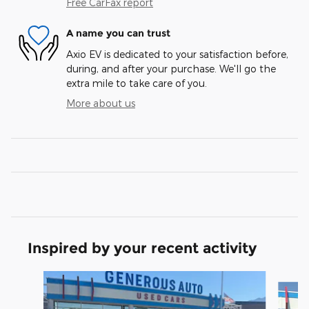
Free CarFax report
A name you can trust
Axio EV is dedicated to your satisfaction before,
during, and after your purchase. We'll go the
extra mile to take care of you.
More about us
Inspired by your recent activity
Slide 1 of 6