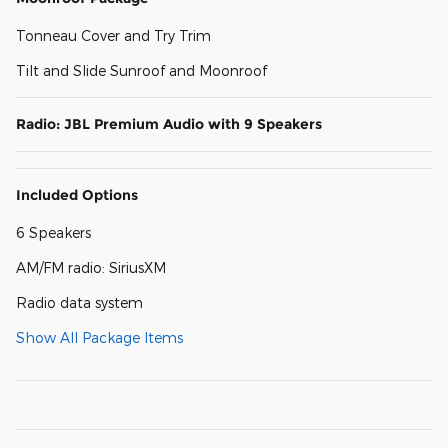
Tonneau Cover and Try Trim
Tilt and Slide Sunroof and Moonroof
Radio: JBL Premium Audio with 9 Speakers
Included Options
6 Speakers
AM/FM radio: SiriusXM
Radio data system
Show All Package Items