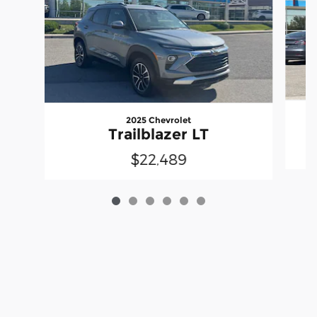
2025 Chevrolet
Trailblazer LT
$22,489